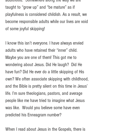
adulthood.  Somewhere along the way we are 
taught to “grow up” and “be mature” as if 
playfulness is considered childish. As a result, we 
become responsible adults while our lives are void 
of some joyful skipping!  
I know this isn’t everyone. I have always envied 
adults who have retained their “inner” child. 
Maybe you are one of them! This got me to 
wondering about Jesus. Did He laugh?  Did He 
have fun? Did He ever do a little skipping of His 
own? We often associate skipping with childhood, 
and the Bible is pretty silent on this time in Jesus’ 
life. I’m sure theologians, pastors, and average 
people like me have tried to imagine what Jesus 
was like.  Would you believe some have even 
predicted his Enneagram number? 
When I read about Jesus in the Gospels, there is 