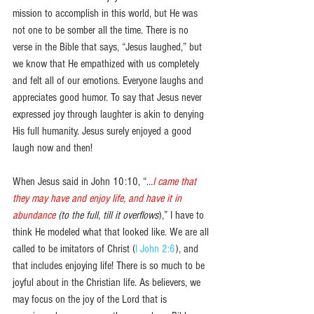
mission to accomplish in this world, but He was 
not one to be somber all the time. There is no 
verse in the Bible that says, “Jesus laughed,” but 
we know that He empathized with us completely 
and felt all of our emotions. Everyone laughs and 
appreciates good humor. To say that Jesus never 
expressed joy through laughter is akin to denying 
His full humanity. Jesus surely enjoyed a good 
laugh now and then! 
When Jesus said in John 10:10, “…
I came that 
they may have and enjoy life, and have it in 
abundance 
(to the full, till it overflows
),” I have to 
think He modeled what that looked like. We are all 
called to be imitators of Christ (
I John 2:6
), and 
that includes enjoying life! There is so much to be 
joyful about in the Christian life. As believers, we 
may focus on the joy of the Lord that is 