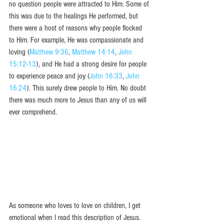
no question people were attracted to Him. Some of 
this was due to the healings He performed, but 
there were a host of reasons why people flocked 
to Him. For example, He was compassionate and 
loving (
Matthew 9:36
, 
Matthew 14:14
, 
John 
15:12-13
), and He had a strong desire for people 
to experience peace and joy (
John 16:33
, 
John 
16:24
). This surely drew people to Him. No doubt 
there was much more to Jesus than any of us will 
ever comprehend. 
As someone who loves to love on children, I get 
emotional when I read this description of Jesus. 