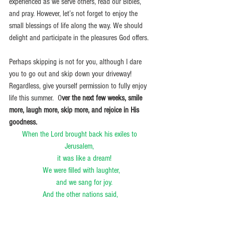
experienced as we serve others, read our Bibles, 
and pray. However, let’s not forget to enjoy the 
small blessings of life along the way. We should 
delight and participate in the pleasures God offers.
Perhaps skipping is not for you, although I dare 
you to go out and skip down your driveway! 
Regardless, give yourself permission to fully enjoy 
life this summer.  O
ver the next few weeks, smile 
more, laugh more, skip more, and rejoice in His 
goodness. 
When the Lord brought back his exiles to 
Jerusalem, 
    it was like a dream!
 We were filled with laughter,
    and we sang for joy.
And the other nations said,
    “What amazing things the Lord has done for 
them.”