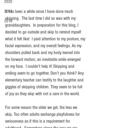
2020
It has been a while since I have done much 
2019
skipping.  The last time I did so was with my 
2018
granddaughters.  In preparation for this blog, I 
decided to go outside and skip to remind myself 
what it felt like!  I paid attention to my posture, my 
facial expression, and my overall feelings. As my 
shoulders pulled back and my body leaned into 
the forward motion, an inevitable smile emerged 
on my face.  I couldn’t help it! Skipping and 
smiling seem to go together. Don’t you think? Any 
elementary teacher can testify to the laughter and 
giggles of skipping children. They seem to be full 
of joy as they skip with not a care in the world.  
For some reason the older we get, the less we 
skip. Too often adults exchange playfulness for 
seriousness as if this is a requirement for 