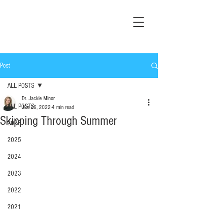
Post
ALL POSTS
Dr. Jackie Minor
ALL POSTS
Jun 26, 2022
4 min read
Skipping Through Summer
2026
2025
2024
2023
2022
2021