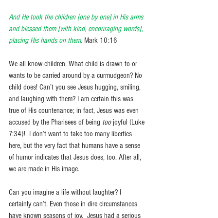
And He took the children [one by one] in His arms 
and blessed them [with kind, encouraging words], 
placing His hands on them.
Mark 10:16
We all know children. What child is drawn to or 
wants to be carried around by a curmudgeon? No 
child does! Can’t you see Jesus hugging, smiling, 
and laughing with them? I am certain this was 
true of His countenance; in fact, Jesus was even 
accused by the Pharisees of being 
too 
joyful (Luke 
7:34)!  I don’t want to take too many liberties 
here, but the very fact that humans have a sense 
of humor indicates that Jesus does, too. After all, 
we are made in His image.
Can you imagine a life without laughter? I 
certainly can’t. Even those in dire circumstances 
have known seasons of joy.  Jesus had a serious 