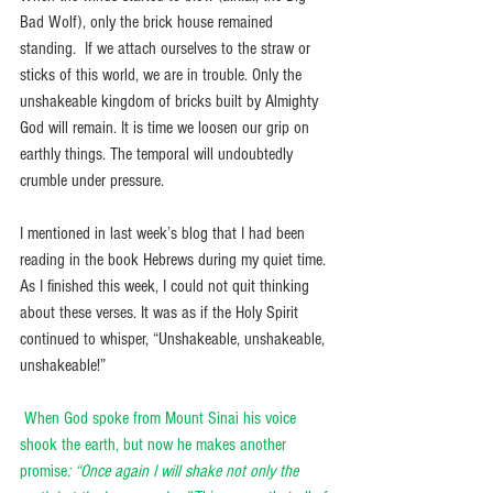
Bad Wolf), only the brick house remained 
standing.  If we attach ourselves to the straw or 
sticks of this world, we are in trouble. Only the 
unshakeable kingdom of bricks built by Almighty 
God will remain. It is time we loosen our grip on 
earthly things. The temporal will undoubtedly 
crumble under pressure.
I mentioned in last week’s blog that I had been 
reading in the book Hebrews during my quiet time. 
As I finished this week, I could not quit thinking 
about these verses. It was as if the Holy Spirit 
continued to whisper, “Unshakeable, unshakeable, 
unshakeable!” 
When God spoke from Mount Sinai his voice 
shook the earth, but now he makes another 
promise
: “Once again I will shake not only the 