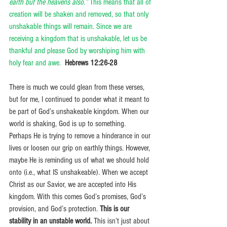
earth but the heavens also.”
 This means that all of 
creation will be shaken and removed, so that only 
unshakable things will remain. Since we are 
receiving a kingdom that is unshakable, let us be 
thankful and please God by worshiping him with 
holy fear and awe.
Hebrews 12:26-28
There is much we could glean from these verses, 
but for me, I continued to ponder what it meant to 
be part of God’s unshakeable kingdom. When our 
world is shaking, God is up to something.  
Perhaps He is trying to remove a hinderance in our 
lives or loosen our grip on earthly things. However, 
maybe He is reminding us of what we should hold 
onto (i.e., what IS unshakeable). When we accept 
Christ as our Savior, we are accepted into His 
kingdom. With this comes God’s promises, God’s 
provision, and God’s protection. 
This is our 
stability in an unstable world.
 This isn’t just about 