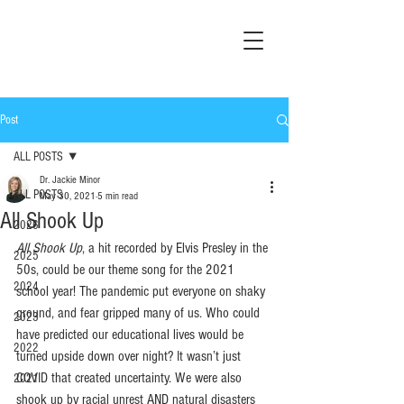
Post
ALL POSTS
Dr. Jackie Minor
ALL POSTS
May 30, 2021
5 min read
All Shook Up
2026
All Shook Up
, a hit recorded by Elvis Presley in the 
2025
50s, could be our theme song for the 2021 
2024
school year! The pandemic put everyone on shaky 
ground, and fear gripped many of us. Who could 
2023
have predicted our educational lives would be 
2022
turned upside down over night? It wasn’t just 
COVID that created uncertainty. We were also 
2021
shook up by racial unrest AND natural disasters 