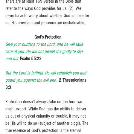
There are at least 169 verses in the Bible that 
refer to the ways God provides for us. (2)  We 
never have to worry about whether God is there for 
us. His provision and presence are unshakeable.
God’s Protection
Give your burdens to the Lord, and he will take 
care of you. He will not permit the godly to slip 
and fall.
Psalm 55:22
But the Lord is faithful. He will establish you and 
guard you against the evil one.
2 Thessalonians 
3:3
Protection doesn’t always take on the form we 
might expect. While God has the ability to deliver 
us out of physical calamity or trouble, it may not 
be His will to do so (subject of another blog!). The 
true essence of God’s protection is the eternal 