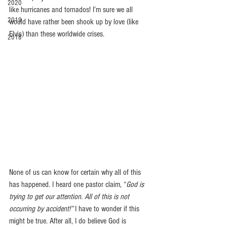
2020
like hurricanes and tornados! I’m sure we all 
2019
would have rather been shook up by love (like 
Elvis) than these worldwide crises.
2018
None of us can know for certain why all of this 
has happened. I heard one pastor claim, “
God is 
trying to get our attention. All of this is not 
occurring by accident!”
 I have to wonder if this 
might be true. After all, I do believe God is 