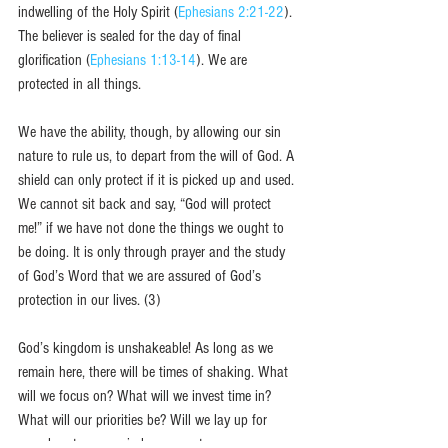
indwelling of the Holy Spirit (
Ephesians 2:21-22
). 
The believer is sealed for the day of final 
glorification (
Ephesians 1:13-14
). We are 
protected in all things. 
We have the ability, though, by allowing our sin 
nature to rule us, to depart from the will of God. A 
shield can only protect if it is picked up and used. 
We cannot sit back and say, “God will protect 
me!” if we have not done the things we ought to 
be doing. It is only through prayer and the study 
of God’s Word that we are assured of God’s 
protection in our lives. (3)
God’s kingdom is unshakeable! As long as we 
remain here, there will be times of shaking. What 
will we focus on? What will we invest time in? 
What will our priorities be? Will we lay up for 
ourselves treasures in heaven or treasures on 