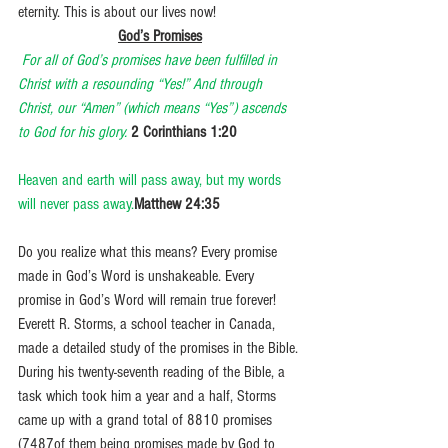
eternity. This is about our lives now! 
God’s Promises
For all of God’s promises have been fulfilled in 
Christ with a resounding “Yes!” And through 
Christ, our “Amen” (which means “Yes”) ascends 
to God for his glory.
2 Corinthians 1:20
Heaven and earth will pass away, but my words 
will never pass away.
Matthew 24:35
Do you realize what this means? Every promise 
made in God’s Word is unshakeable. Every 
promise in God’s Word will remain true forever! 
Everett R. Storms, a school teacher in Canada, 
made a detailed study of the promises in the Bible. 
During his twenty-seventh reading of the Bible, a 
task which took him a year and a half, Storms 
came up with a grand total of 8810 promises 
(7487of them being promises made by God to 