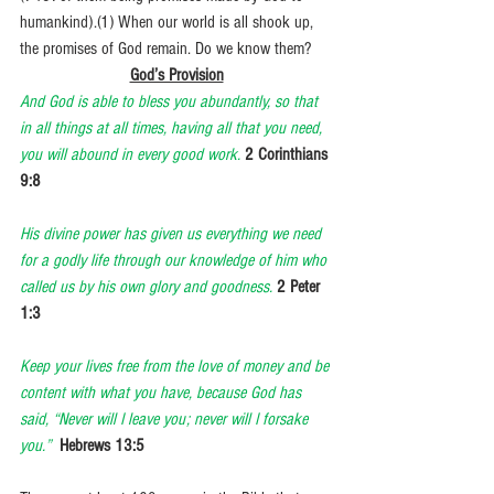
humankind).(1) When our world is all shook up, 
the promises of God remain. Do we know them?
God’s Provision
And God is able to bless you abundantly, so that 
in all things at all times, having all that you need, 
you will abound in every good work.
2 Corinthians 
9:8
His divine power has given us everything we need 
for a godly life through our knowledge of him who 
called us by his own glory and goodness.
2 Peter 
1:3
Keep your lives free from the love of money and be 
content with what you have, because God has 
said, “Never will I leave you; never will I forsake 
you.”
Hebrews 13:5