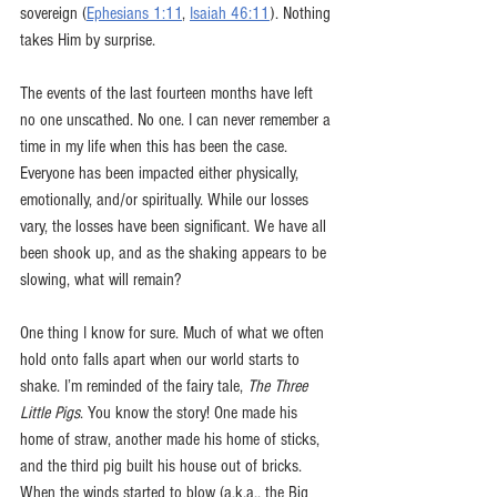
sovereign (
Ephesians 1:11
, 
Isaiah 46:11
). Nothing 
takes Him by surprise. 
The events of the last fourteen months have left 
no one unscathed. No one. I can never remember a 
time in my life when this has been the case. 
Everyone has been impacted either physically, 
emotionally, and/or spiritually. While our losses 
vary, the losses have been significant. We have all 
been shook up, and as the shaking appears to be 
slowing, what will remain? 
One thing I know for sure. Much of what we often 
hold onto falls apart when our world starts to 
shake. I’m reminded of the fairy tale, 
The Three 
Little Pigs
. You know the story! One made his 
home of straw, another made his home of sticks, 
and the third pig built his house out of bricks. 
When the winds started to blow (a.k.a., the Big 