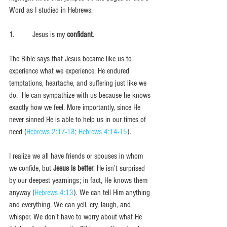
Word as I studied in Hebrews. 
1.         Jesus is my 
confidant
. 
The Bible says that Jesus became like us to 
experience what we experience. He endured 
temptations, heartache, and suffering just like we 
do.  He can sympathize with us because he knows 
exactly how we feel. More importantly, since He 
never sinned He is able to help us in our times of 
need (
Hebrews 2:17-18
; 
Hebrews 4:14-15
). 
I realize we all have friends or spouses in whom 
we confide, but 
Jesus is better
. He isn’t surprised 
by our deepest yearnings; in fact, He knows them 
anyway (
Hebrews 4:13
). We can tell Him anything 
and everything. We can yell, cry, laugh, and 
whisper. We don’t have to worry about what He 