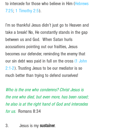
to intercede for those who believe in Him (
Hebrews 
7:25
; 
1 Timothy 2:5
). 
I’m so thankful Jesus didn’t just go to Heaven and 
take a break! No, He constantly stands in the gap 
between us and God.  When Satan hurls 
accusations pointing out our frailties, Jesus 
becomes our defender, reminding the enemy that 
our sin debt was paid in full on the cross 
(1 John 
2:1-2
). Trusting Jesus to be our mediator is so 
much better than trying to defend ourselves!  
Who is the one who condemns? Christ Jesus is 
the one who died, but even more, has been raised; 
he also is at the right hand of God and intercedes 
for us. 
 Romans 8:34
3.         Jesus is my 
sustainer
.