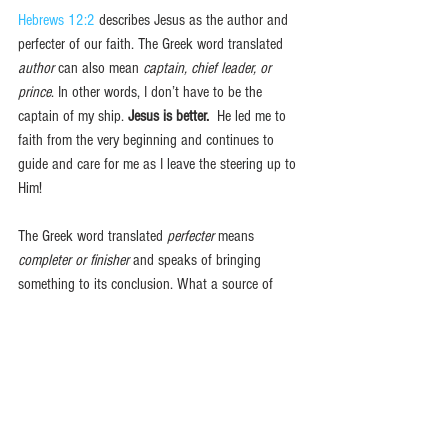
Hebrews 12:2
 describes Jesus as the author and 
perfecter of our faith. The Greek word translated 
author
 can also mean 
captain, chief leader, or 
prince
. In other words, I don’t have to be the 
captain of my ship. 
Jesus is better.
  He led me to 
faith from the very beginning and continues to 
guide and care for me as I leave the steering up to 
Him! 
The Greek word translated 
perfecter 
means 
completer or finisher 
and speaks of bringing 
something to its conclusion. What a source of 
comfort it is to know, especially in times of doubt 
and struggle, that Jesus will watch over, care for, 
and sustain our faith throughout our lifetimes until 
we see Him in Heaven! Nothing and no one can 
sustain us like Jesus.  
Jesus is better.