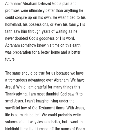
Abraham? Abraham believed God’s plan and 
promises were ultimately better than anything he 
could conjure up on his own. He wasn’t tied to his 
homeland, his possessions, or even his family. His 
faith saw him through years of waiting as he 
never doubted God’s goodness or His word. 
Abraham somehow knew his time on this earth 
was preparation for a better home and a better 
future.
The same should be true for us because we have 
a tremendous advantage over Abraham. We have 
Jesus! While I am grateful for many things this 
Thanksgiving, I am most thankful God saw fit to 
send Jesus. I can’t imagine living under the 
sacrificial law of Old Testament times. With Jesus, 
life is so much better!  We could probably write 
volumes about why Jesus is better, but I want to 
highlight three that jumped off the pages of God’s 