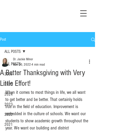
Post
ALL POSTS
Dr. Jackie Minor
ALL POSTS
Nov 20, 2022
4 min read
A Better Thanksgiving with Very
2026
Little Effort!
2025
When it comes to most things in life, we all want 
2024
to get better and be better. That certainly holds 
2023
true in the field of education. Improvement is 
embedded in the culture of schools. We want our 
2022
students to show academic growth throughout the 
2021
year. We want our building and district 