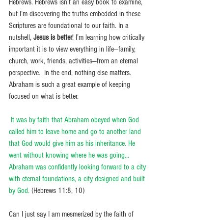
Hebrews. Hebrews isn’t an easy book to examine, 
but I’m discovering the truths embedded in these 
Scriptures are foundational to our faith. In a 
nutshell, 
Jesus is better
! I’m learning how critically 
important it is to view everything in life—family, 
church, work, friends, activities—from an eternal 
perspective.  In the end, nothing else matters. 
Abraham is such a great example of keeping 
focused on what is better. 
It was by faith that Abraham obeyed when God 
called him to leave home and go to another land 
that God would give him as his inheritance. He 
went without knowing where he was going…
Abraham was confidently looking forward to a city 
with eternal foundations, a city designed and built 
by God.
 (Hebrews 11:8, 10) 
Can I just say I am mesmerized by the faith of 