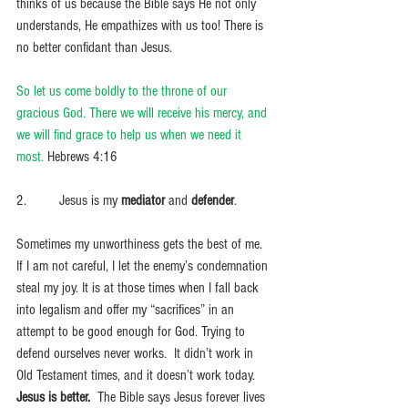
thinks of us because the Bible says He not only 
understands, He empathizes with us too! There is 
no better confidant than Jesus. 
So let us come boldly to the throne of our 
gracious God. There we will receive his mercy, and 
we will find grace to help us when we need it 
most. 
Hebrews 4:16
2.         Jesus is my 
mediator
 and 
defender
. 
Sometimes my unworthiness gets the best of me.  
If I am not careful, I let the enemy’s condemnation 
steal my joy. It is at those times when I fall back 
into legalism and offer my “sacrifices” in an 
attempt to be good enough for God. Trying to 
defend ourselves never works.  It didn’t work in 
Old Testament times, and it doesn’t work today. 
Jesus is better.
  The Bible says Jesus forever lives 