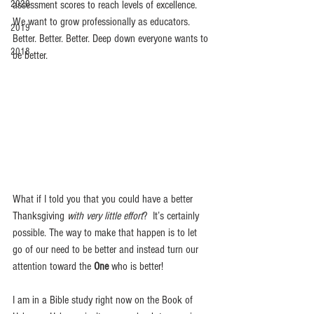
2020
assessment scores to reach levels of excellence. 
We want to grow professionally as educators. 
2019
Better. Better. Better. Deep down everyone wants to 
2018
be better. 
What if I told you that you could have a better 
Thanksgiving 
with very little effort
?  It’s certainly 
possible. The way to make that happen is to let 
go of our need to be better and instead turn our 
attention toward the
 One
 who is better! 
I am in a Bible study right now on the Book of 