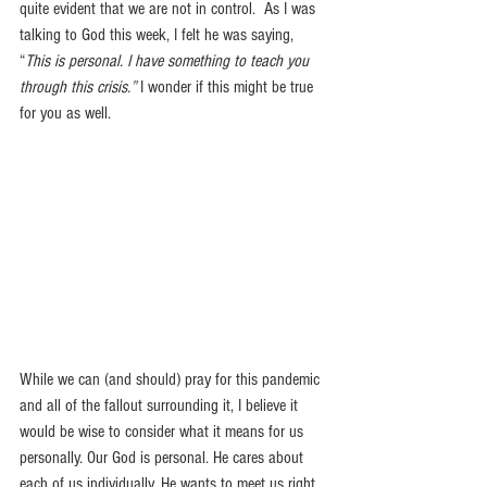
quite evident that we are not in control.  As I was 
talking to God this week, I felt he was saying, 
“
This is personal. I have something to teach you 
through this crisis.”
 I wonder if this might be true 
for you as well.
While we can (and should) pray for this pandemic 
and all of the fallout surrounding it, I believe it 
would be wise to consider what it means for us 
personally. Our God is personal. He cares about 
each of us individually. He wants to meet us right 