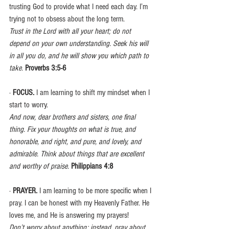
trusting God to provide what I need each day. I’m 
trying not to obsess about the long term.
Trust in the Lord with all your heart; do not 
depend on your own understanding. Seek his will 
in all you do, and he will show you which path to 
take.
Proverbs 3:5-6
· 
FOCUS. 
I am learning to shift my mindset when I 
start to worry.
And now, dear brothers and sisters, one final 
thing. Fix your thoughts on what is true, and 
honorable, and right, and pure, and lovely, and 
admirable. Think about things that are excellent 
and worthy of praise.
Philippians 4:8
· 
PRAYER. 
I am learning to be more specific when I 
pray. I can be honest with my Heavenly Father. He 
loves me, and He is answering my prayers!
Don’t worry about anything; instead, pray about 