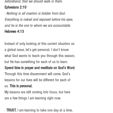
beforehand, that we should walk in them.
Ephesians 2:10
· 
Nothing in all creation is hidden from God. 
Everything is naked and exposed before his eyes, 
and he is the one to whom we are accountable.
Hebrews 4:13
Instead of only looking at this current situation as 
a global issue, let’s get personal. I don’t know 
what God wants to teach you through this season, 
but He has something for each of us to learn. 
Spend time in prayer and meditate on God’s Word
. 
Through this time discernment will come. God’s 
lessons for our lives will be different for each of 
us. 
This is personal.
My lessons are still coming into focus, but here 
are a few things I am learning right now.
· 
TRUST. 
I am learning to take one day at a time, 