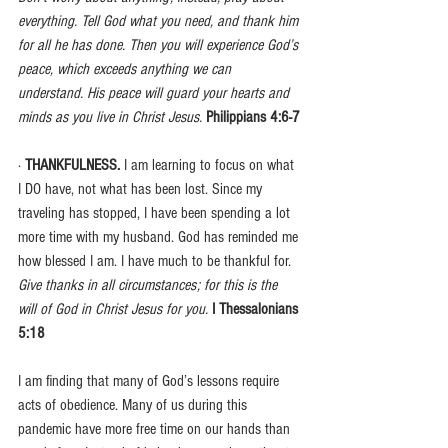
everything. Tell God what you need, and thank him 
for all he has done. Then you will experience God’s 
peace, which exceeds anything we can 
understand. His peace will guard your hearts and 
minds as you live in Christ Jesus.
Philippians 4:6-7
· 
THANKFULNESS. 
I am learning to focus on what 
I DO have, not what has been lost. Since my 
traveling has stopped, I have been spending a lot 
more time with my husband. God has reminded me 
how blessed I am. I have much to be thankful for.
Give thanks in all circumstances; for this is the 
will of God in Christ Jesus for you. 
I Thessalonians 
5:18
I am finding that many of God’s lessons require 
acts of obedience. Many of us during this 
pandemic have more free time on our hands than 