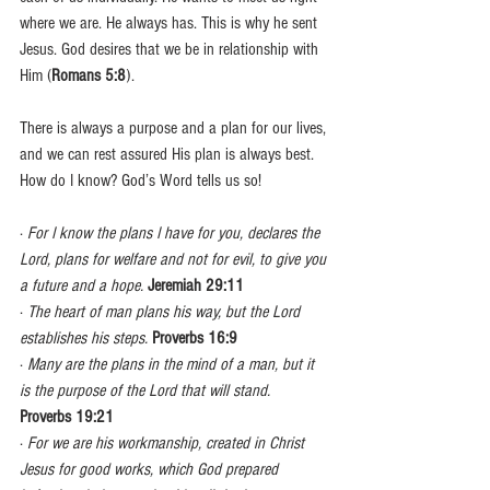
where we are. He always has. This is why he sent 
Jesus. God desires that we be in relationship with 
Him (
Romans 5:8
).
There is always a purpose and a plan for our lives, 
and we can rest assured His plan is always best. 
How do I know? God’s Word tells us so!
· 
For I know the plans I have for you, declares the 
Lord, plans for welfare and not for evil, to give you 
a future and a hope.
Jeremiah 29:11
· 
The heart of man plans his way, but the Lord 
establishes his steps.
Proverbs 16:9
· 
Many are the plans in the mind of a man, but it 
is the purpose of the Lord that will stand.
Proverbs 19:21
· 
For we are his workmanship, created in Christ 
Jesus for good works, which God prepared 