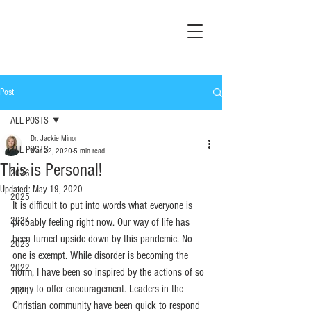
Post
ALL POSTS
Dr. Jackie Minor
ALL POSTS
Mar 22, 2020
5 min read
This is Personal!
2026
Updated:
May 19, 2020
2025
It is difficult to put into words what everyone is 
2024
probably feeling right now. Our way of life has 
been turned upside down by this pandemic. No 
2023
one is exempt. While disorder is becoming the 
2022
norm, I have been so inspired by the actions of so 
many to offer encouragement. Leaders in the 
2021
Christian community have been quick to respond 