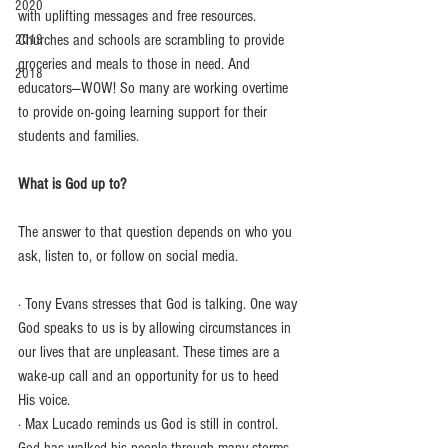
2020
with uplifting messages and free resources. 
Churches and schools are scrambling to provide 
2019
groceries and meals to those in need. And 
2018
educators—WOW! So many are working overtime 
to provide on-going learning support for their 
students and families.
What is God up to?
The answer to that question depends on who you 
ask, listen to, or follow on social media.
· Tony Evans stresses that God is talking. One way 
God speaks to us is by allowing circumstances in 
our lives that are unpleasant. These times are a 
wake-up call and an opportunity for us to heed 
His voice.
· Max Lucado reminds us God is still in control. 