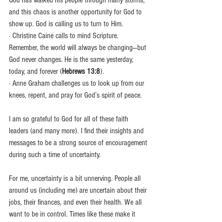
God has walked his people through many storms, 
and this chaos is another opportunity for God to 
show up. God is calling us to turn to Him.
· Christine Caine calls to mind Scripture. 
Remember, the world will always be changing—but 
God never changes. He is the same yesterday, 
today, and forever (
Hebrews 13:8
).
· Anne Graham challenges us to look up from our 
knees, repent, and pray for God’s spirit of peace.
I am so grateful to God for all of these faith 
leaders (and many more). I find their insights and 
messages to be a strong source of encouragement 
during such a time of uncertainty.
For me, uncertainty is a bit unnerving. People all 
around us (including me) are uncertain about their 
jobs, their finances, and even their health. We all 
want to be in control. Times like these make it 