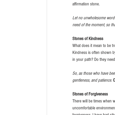
affirmation stone.
Let no unwholesome word pr
need of the moment, so that
Stones of Kindness
What does it mean to be tr
Kindness is often shown by
in your path? Do they need
So, as those who have been
gentleness, and patience.
C
Stones of Forgiveness
There will be times when w
uncomfortable environment
forgiveness. I have had situ