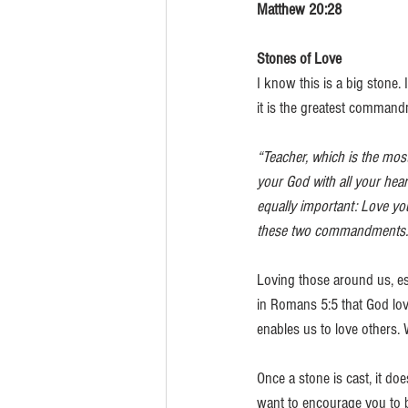
Matthew 20:28
Stones of Love
I know this is a big stone.
it is the greatest commandm
“Teacher, which is the mos
your God with all your hear
equally important: Love yo
these two commandments.
Loving those around us, esp
in Romans 5:5 that God love
enables us to love others. 
Once a stone is cast, it doe
want to encourage you to b