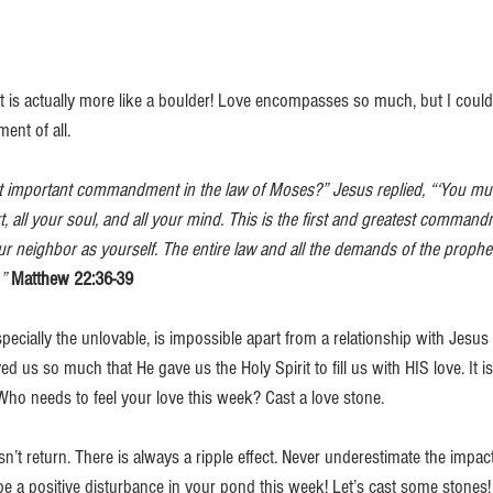
 It is actually more like a boulder! Love encompasses so much, but I couldn’
ent of all. 
t important commandment in the law of Moses?” Jesus replied, “‘You mus
t, all your soul, and all your mind. This is the first and greatest comman
ur neighbor as yourself. The entire law and all the demands of the prophe
”
Matthew 22:36-39
ecially the unlovable, is impossible apart from a relationship with Jesus C
d us so much that He gave us the Holy Spirit to fill us with HIS love. It is
Who needs to feel your love this week? Cast a love stone.
sn’t return. There is always a ripple effect. Never underestimate the impact
e a positive disturbance in your pond this week! Let’s cast some stones!