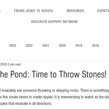
G
TAKING JESUS TO SCHOOL
RESOURCES
EVENT
EDUCATOR SUPPORT NETWORK
2023
2022
2021
2020
2019
2018
, 2020
3 min read
 the Pond: Time to Throw Stones!
ll invariably see someone throwing or skipping rocks. There is something 
 is this innate desire to create ripples. It is mesmerizing to watch as the d
pples that emanate in all directions. 