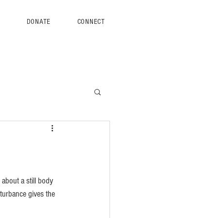
S
DONATE
CONNECT
about a still body 
isturbance gives the 