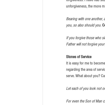
unforgiveness, the more mi
Bearing with one another, 
you, so also should you.
C
If you forgive those who si
Father will not forgive your
Stones of Service
It is easy for me to becom
regarding the area of servi
serve. What about you? Cas
Let each of you look not onl
For even the Son of Man ca