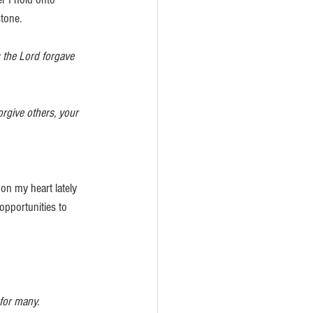
tone.
 the Lord forgave 
orgive others, your 
on my heart lately 
opportunities to 
 for many.