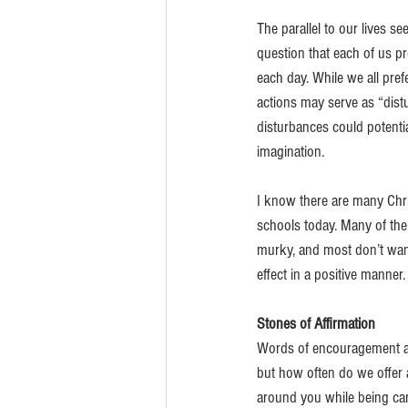
The parallel to our lives se
question that each of us p
each day. While we all pre
actions may serve as “dist
disturbances could potentia
imagination. 
I know there are many Chri
schools today. Many of them
murky, and most don’t want
effect in a positive manner
Stones of Affirmation
Words of encouragement and
but how often do we offer a
around you while being car