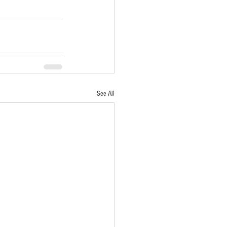
See All