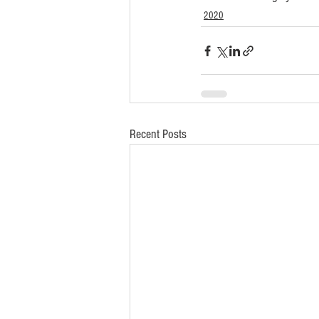
2020
Recent Posts