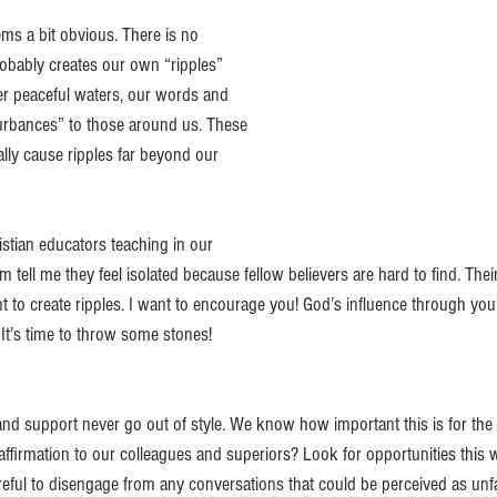
ems a bit obvious. There is no 
robably creates our own “ripples” 
fer peaceful waters, our words and 
urbances” to those around us. These 
lly cause ripples far beyond our 
stian educators teaching in our 
 tell me they feel isolated because fellow believers are hard to find. Their
 to create ripples. I want to encourage you! God’s influence through you 
. It’s time to throw some stones!
 support never go out of style. We know how important this is for the 
ffirmation to our colleagues and superiors? Look for opportunities this 
eful to disengage from any conversations that could be perceived as unfa