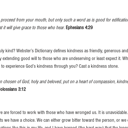
oceed from your mouth, but only such a word as is good for edification
 it will give grace to those who hear
. 
Ephesians 4:29
uly kind? Webster’s Dictionary defines kindness as friendly, generous and
 extending good will to those who are undeserving or least expect it. W
 to experience God’s kindness through you? Cast a kindness stone. 
 chosen of God, holy and beloved, put on a heart of compassion, kindnes
olossians 3:12
e are forced to work with those who have wronged us. It is unavoidable.
s we have a choice. We can either grow bitter toward the person, or we
ations like this in my life, and I have learned (the hard way) that the long