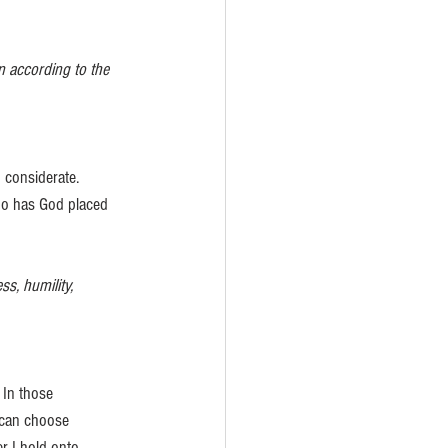
 according to the 
 considerate. 
ho has God placed 
s, humility, 
 In those 
 can choose 
er I hold onto 