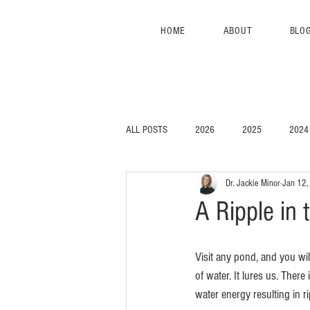
HOME
ABOUT
BLO
ALL POSTS
2026
2025
2024
Dr. Jackie Minor
Jan 12
A Ripple in
Visit any pond, and you wi
of water. It lures us. There
water energy resulting in ri