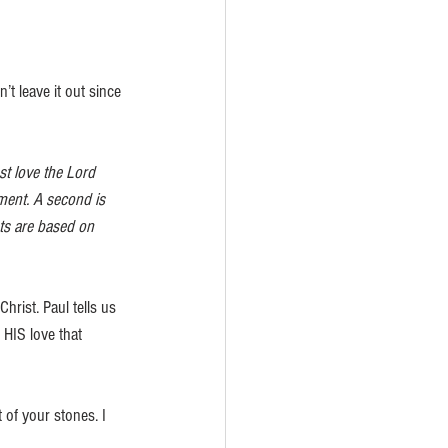
t leave it out since 
t love the Lord 
dment. A second is 
ts are based on 
hrist. Paul tells us 
 HIS love that 
 of your stones. I 