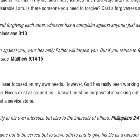
serable I am. Is there someone you need to forgive? Cast a forgiveness s
and forgiving each other, whoever has a complaint against anyone; just as
olossians 3:13
n against you, your heavenly Father will forgive you. But if you refuse to f
 sins.
Matthew 6:14-15
e laser focused on my own needs. However, God has really been working 
ce. Needs exist all around us. I know I must be purposeful in seeking out 
t a service stone. 
y to his own interests, but also to the interests of others. 
Philippians 2:4
me not to be served but to serve others and to give his life as a ransom