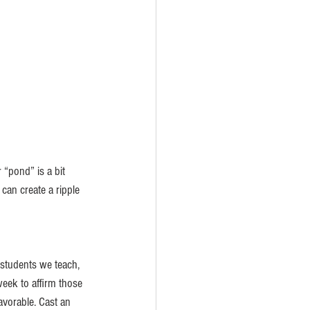
 “pond” is a bit 
can create a ripple 
students we teach, 
week to affirm those 
vorable. Cast an 