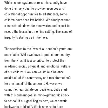
While school systems across this country have 
done their very best to provide resources and 
educational opportunities to all students, some 
children have been left behind. We simply cannot 
close schools down for nine weeks and expect to 
recoup the losses in an online setting. The issue of 
inequity is staring us in the face.
The sacrifices to the lives of our nation’s youth are 
undeniable. While we have to protect our country 
from the virus, it is also critical to protect the 
academic, social, physical, and emotional welfare 
of our children. How can we strike a balance 
amidst all of the controversy and misinformation? 
No one has all of the answers. However, we 
cannot let fear dictate our decisions. Let’s start 
with this primary goal in mind—getting kids back 
to school. If our goal begins here, we can work 
backwards to identify the best ways to keep 