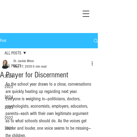
Post
ALL POSTS
Dr. Jackie Minor
ALL POSTS
May 17, 2020
5 min read
A Prayer for Discernment
2026
As the school year draws to a close, conversations 
2025
are quickly heating up regarding next year. 
2024
Everyone is weighing in—politicians, doctors, 
psychologists, economists, employers, educators, 
2023
parents—each with their own legitimate argument 
2022
as to what schools should do. As the voices get 
louder and louder, one voice seems to be missing—
2021
the children. 