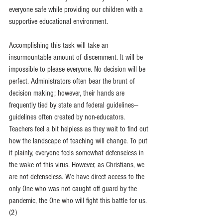
everyone safe while providing our children with a 
supportive educational environment. 
Accomplishing this task will take an 
insurmountable amount of discernment. It will be 
impossible to please everyone. No decision will be 
perfect. Administrators often bear the brunt of 
decision making; however, their hands are 
frequently tied by state and federal guidelines—
guidelines often created by non-educators. 
Teachers feel a bit helpless as they wait to find out 
how the landscape of teaching will change. To put 
it plainly, everyone feels somewhat defenseless in 
the wake of this virus. However, as Christians, we 
are not defenseless. We have direct access to the 
only One who was not caught off guard by the 
pandemic, the One who will fight this battle for us. 
(2) 