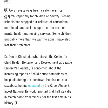
2020
2019
Schools have always been a safe haven for 
children, especially for children of poverty. Closing 
2018
schools has stripped our children of educational, 
nutritional, and social support, not to mention 
mental health and nursing services. Some children 
(probably more than we want to admit) have also 
lost their protectors. 
Dr. Dimitri Christakis, who directs the Center for 
Child Health, Behavior, and Development at Seattle 
Children's Hospital, is concerned about the 
increasing reports of child abuse admissions at 
hospitals during the lockdown. He also notes a 
sex-abuse hotlin
e 
operated by
 the Rape, Abuse & 
Incest National Network reported that half its calls 
in March came from minors, for the first time in its 
history. (1)