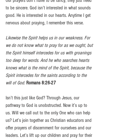
Our prayers don’t have to be fancy; they just need 
to be sincere. God isn’t interested in what sounds 
good. He is interested in our hearts. Anytime I get 
nervous about praying, I remember this verse.
Likewise the Spirit helps us in our weakness. For 
we do not know what to pray for as we ought, but 
the Spirit himself intercedes for us with groanings 
too deep for words. And he who searches hearts 
knows what is the mind of the Spirit, because the 
Spirit intercedes for the saints according to the 
will of God.
Romans 8:26-27
Isn’t this just like God? Through Jesus, our 
pathway to God is unobstructed. Now it’s up to 
us. Will we call out to the only One who can help 
us? Let’s join together as Christian educators and 
offer prayers of discernment for ourselves and our 
leaders. Let’s lift up our children and pray for their 