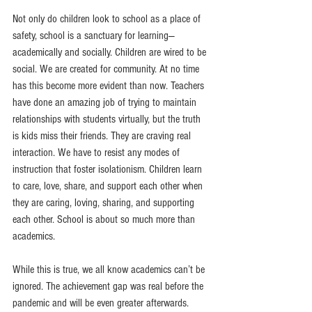
Not only do children look to school as a place of 
safety, school is a sanctuary for learning—
academically and socially. Children are wired to be 
social. We are created for community. At no time 
has this become more evident than now. Teachers 
have done an amazing job of trying to maintain 
relationships with students virtually, but the truth 
is kids miss their friends. They are craving real 
interaction. We have to resist any modes of 
instruction that foster isolationism. Children learn 
to care, love, share, and support each other when 
they are caring, loving, sharing, and supporting 
each other. School is about so much more than 
academics.
While this is true, we all know academics can’t be 
ignored. The achievement gap was real before the 
pandemic and will be even greater afterwards. 