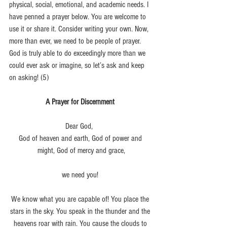
physical, social, emotional, and academic needs. I 
have penned a prayer below. You are welcome to 
use it or share it. Consider writing your own. Now, 
more than ever, we need to be people of prayer. 
God is truly able to do exceedingly more than we 
could ever ask or imagine, so let’s ask and keep 
on asking! (5)
A Prayer for Discernment 
Dear God,  
God of heaven and earth, God of power and 
might, God of mercy and grace,
we need you! 
We know what you are capable of! You place the 
stars in the sky. You speak in the thunder and the 
heavens roar with rain. You cause the clouds to 