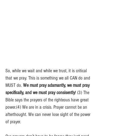
So, while we wait and while we trust, it is critical 
that we pray. This is something we all CAN do and 
MUST do. 
We must pray adamantly, we must pray 
specifically, and we must pray consisently
! (3) The 
Bible says the prayers of the righteous have great 
power.(4) We are in a crisis. Prayer cannot be an 
afterthought. We can never lose sight of the power 
of prayer.