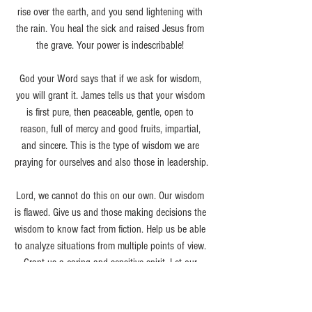
rise over the earth, and you send lightening with 
the rain. You heal the sick and raised Jesus from 
the grave. Your power is indescribable! 
God your Word says that if we ask for wisdom, 
you will grant it. James tells us that your wisdom 
is first pure, then peaceable, gentle, open to 
reason, full of mercy and good fruits, impartial, 
and sincere. This is the type of wisdom we are 
praying for ourselves and also those in leadership.
Lord, we cannot do this on our own. Our wisdom 
is flawed. Give us and those making decisions the 
wisdom to know fact from fiction. Help us be able 
to analyze situations from multiple points of view. 
Grant us a caring and sensitive spirit. Let our 
words be words of encouragement and support. 
Help us to be patient and hold firm to our faith. 