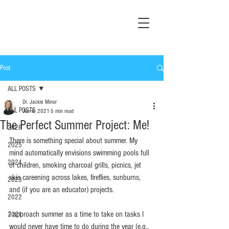
Post
ALL POSTS
Dr. Jackie Minor
ALL POSTS
Jun 6, 2021
5 min read
The Perfect Summer Project: Me!
2026
There is something special about summer. My 
2025
mind automatically envisions swimming pools full 
2024
of children, smoking charcoal grills, picnics, jet 
skis careening across lakes, fireflies, sunburns, 
2023
and (if you are an educator) projects.
2022
I approach summer as a time to take on tasks I 
2021
would never have time to do during the year (e.g., 