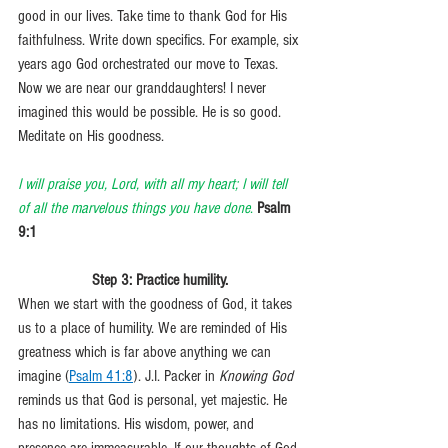
good in our lives. Take time to thank God for His 
faithfulness. Write down specifics. For example, six 
years ago God orchestrated our move to Texas. 
Now we are near our granddaughters! I never 
imagined this would be possible. He is so good. 
Meditate on His goodness.
I will praise you, Lord, with all my heart; I will tell 
of all the marvelous things you have done
. 
Psalm 
9:1
Step 3: Practice humility.
When we start with the goodness of God, it takes 
us to a place of humility. We are reminded of His 
greatness which is far above anything we can 
imagine (
Psalm 41:8
). J.I. Packer in 
Knowing God
reminds us that God is personal, yet majestic. He 
has no limitations. His wisdom, power, and 