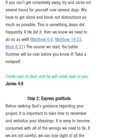
If you can’t get completely away, try and carve out 
several hours for yourself over several days. We 
have to get alone and block out distractions as 
much as possible. This is something Jesus did 
frequently. If He did it, then we know we need to 
do so as well! (
Matthew 6:6
, 
Matthew 14:23
, 
Mark 6:31
) The sooner we start, the better. 
Summer will be over before you know it! Take a 
notepad!
Come near to God, and he will come near to you
. 
James 4:8
Step 2: Express gratitude.
Before seeking God’s guidance regarding your 
project, it is important to take time to remember 
and verbalize your blessings. It is easy to become 
consumed with all of the wrongs we need to fix. If 
we are not careful, we can lose sight of all the 