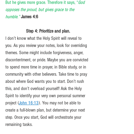
But he gives more grace. Therefore it says, “
God 
opposes the proud, but gives grace to the 
humble.” 
James 4:6
Step 4: Prioritize and plan.
I don’t know what the Holy Spirit will reveal to 
you. As you review your notes, look for overriding 
themes. Some might include forgiveness, anger, 
discontentment, or pride. Maybe you are convicted 
to spend more time in prayer, in Bible study, or in 
community with other believers. Take time to pray 
about where God wants you to start. Don’t rush 
this, and don’t overload yourself! Ask the Holy 
Spirit to identify your very own personal summer 
project (
John 16:13
). You may not be able to 
create a full-blown plan, but determine your next 
step. Once you start, God will orchestrate your 
remaining tasks. 