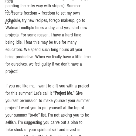
2020
painting the entry way with stripes). Summer 
2019
represents freedom – freedom to set my own 
schedule, try new recipes, forego makeup, go to 
2018
Walmart multiple times a day, and yes, start new 
projects. For some reason, I have a hard time 
being idle. I fear this may be true for many 
educators. We spend such long hours all year 
being productive. When we finally have a little time 
for ourselves, we feel guilty if we don’t have a 
project! 
If you are like me, I want to gift you with a project 
for this summer! Let’s call it “
Project Me
.” Give 
yourself permission to make yourself your summer 
project! I want you to put yourself at the top of 
your summer “to-do” list. I’m not asking you to be 
selfish. I’m suggesting you carve out a plan to 
take stock of your spiritual self and invest in 