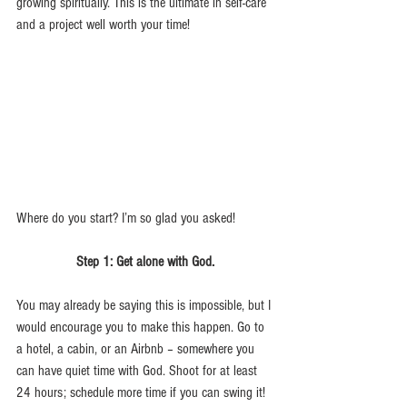
growing spiritually. This is the ultimate in self-care 
and a project well worth your time!
Where do you start? I’m so glad you asked! 
Step 1: Get alone with God.
You may already be saying this is impossible, but I 
would encourage you to make this happen. Go to 
a hotel, a cabin, or an Airbnb – somewhere you 
can have quiet time with God. Shoot for at least 
24 hours; schedule more time if you can swing it! 