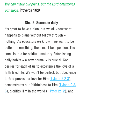
We can make our plans, but the Lord determines 
our steps
. 
Proverbs 16:9
Step 5: Surrender daily.
It’s great to have a plan, but we all know what 
happens to plans without follow through – 
nothing. As educators we know if we want to be 
better at something, there must be repetition. The 
same is true for spiritual maturity. Establishing 
daily habits – a new normal – is crucial. God 
desires for each of us to experience the joys of a 
faith filled life. We won’t be perfect, but obedience 
to God proves our love for Him (
1 John 5:2-3
), 
demonstrates our faithfulness to Him (
1 John 2:3-
6
), glorifies Him in the world (
1 Peter 2:12
), and 
opens avenues of blessing for us (
John 13:17
). 
Completing our summer project will only come to 
fruition when we purposefully choose to execute 