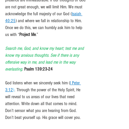
presence are immeasurable. If our thoughts of God 
are not great enough, we will limit Him. We must 
acknowledge the full majesty of our God (
Isaiah 
40:25
) and where we fall in relationship to Him. 
Once we do this, we can humbly ask him to help 
us with “
Project Me
.”
Search me, God, and know my heart; test me and 
know my anxious thoughts. See if there is any 
offensive way in me, and lead me in the way 
everlasting
. 
Psalm 139:23-24
God listens when we sincerely seek him (
I Peter 
3:12
)
. Through the power of the Holy Spirit, He 
will reveal to us areas of our lives that need 
attention. Write down all that comes to mind. 
Don’t sensor what you are hearing from God. 
Don’t beat yourself up. His grace will cover you. 