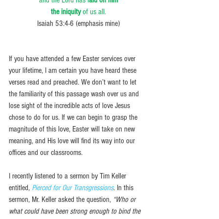
the iniquity
 of us all.
Isaiah 53:4-6 (emphasis mine)
If you have attended a few Easter services over 
your lifetime, I am certain you have heard these 
verses read and preached. We don’t want to let 
the familiarity of this passage wash over us and 
lose sight of the incredible acts of love Jesus 
chose to do for us. If we can begin to grasp the 
magnitude of this love, Easter will take on new 
meaning, and His love will find its way into our 
offices and our classrooms.
I recently listened to a sermon by Tim Keller 
entitled, 
Pierced for Our Transgressions
. In this 
sermon, Mr. Keller asked the question, 
“Who or 
what could have been strong enough to bind the 