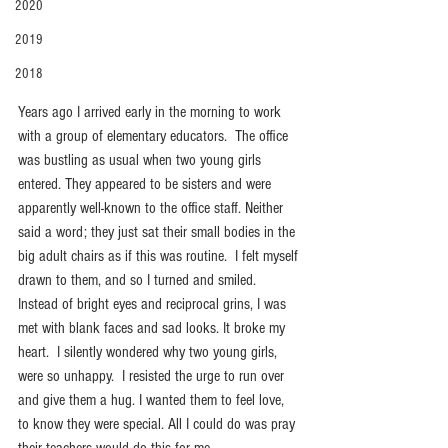
2020
2019
2018
Years ago I arrived early in the morning to work 
with a group of elementary educators.  The office 
was bustling as usual when two young girls 
entered. They appeared to be sisters and were 
apparently well-known to the office staff. Neither 
said a word; they just sat their small bodies in the 
big adult chairs as if this was routine.  I felt myself 
drawn to them, and so I turned and smiled.   
Instead of bright eyes and reciprocal grins, I was 
met with blank faces and sad looks. It broke my 
heart.  I silently wondered why two young girls, 
were so unhappy.  I resisted the urge to run over 
and give them a hug. I wanted them to feel love, 
to know they were special. All I could do was pray 
their teachers would do this for me.