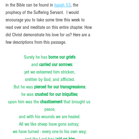
in the Bible can be found in 
Isaiah 53
, the 
prophecy of the Suffering Servant.  I would 
encourage you to take some time this week to 
read over and meditate on this entire chapter. How 
did Christ demonstrate his love for us? Here are a 
few descriptions from this passage.
Surely he has 
borne our griefs
    and 
carried our sorrows
;
yet we esteemed him stricken,
smitten by God, and afflicted.
But he was 
pierced for our transgressions
;
he was 
crushed for our iniquities
;
upon him was the 
chastisement
 that brought us 
peace,
and with his wounds we are healed.
All we like sheep have gone astray; 
we have turned - every one-to his own way;
and the Lord has l
aid on him