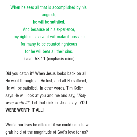
When he sees all that is accomplished by his 
anguish,
he will be 
satisfied
.
And because of his experience,
my righteous servant will make it possible
for many to be counted righteous
for he will bear all their sins.
Isaiah 53:11 (emphasis mine)
Did you catch it? When Jesus looks back on all 
He went through, all He lost, and all He suffered, 
He will be satisfied.  In other words, Tim Keller 
says He will look at you and me and say, 
“They 
were worth it!” 
 Let that sink in. Jesus says Y
OU 
WERE WORTH IT ALL!
Would our lives be different if we could somehow 
grab hold of the magnitude of God’s love for us? 