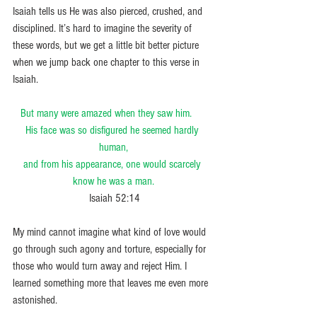
Isaiah tells us He was also pierced, crushed, and 
disciplined. It’s hard to imagine the severity of 
these words, but we get a little bit better picture 
when we jump back one chapter to this verse in 
Isaiah.
But many were amazed when they saw him.     
His face was so disfigured he seemed hardly 
human,
and from his appearance, one would scarcely 
know he was a man.
 Isaiah 52:14
My mind cannot imagine what kind of love would 
go through such agony and torture, especially for 
those who would turn away and reject Him. I 
learned something more that leaves me even more 
astonished.