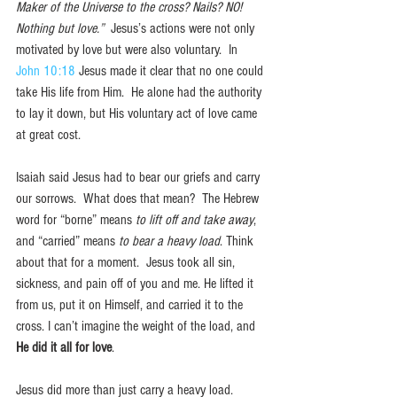
Maker of the Universe to the cross? Nails? NO! 
Nothing but love.”
  Jesus’s actions were not only 
motivated by love but were also voluntary.  In 
John 10:18
 Jesus made it clear that no one could 
take His life from Him.  He alone had the authority 
to lay it down, but His voluntary act of love came 
at great cost.
Isaiah said Jesus had to bear our griefs and carry 
our sorrows.  What does that mean?  The Hebrew 
word for “borne” means 
to lift off and take away
, 
and “carried” means 
to bear a heavy load
. Think 
about that for a moment.  Jesus took all sin, 
sickness, and pain off of you and me. He lifted it 
from us, put it on Himself, and carried it to the 
cross. I can’t imagine the weight of the load, and 
He did it all for love
.
Jesus did more than just carry a heavy load. 