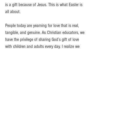
is a gift because of Jesus. This is what Easter is 
all about.
People today are yearning for love that is real, 
tangible, and genuine. As Christian educators, we 
have the privilege of sharing God’s gift of love 
with children and adults every day. I realize we 
may not be able to tell them about Jesus, but we 
can certainly show them Jesus in our words and 
deeds! It might mean we have to bear some 
burdens, forgive wrongdoings, or make some 
sacrifices. However, when we grasp how much we 
are loved by Christ, we will want nothing more 
than to share that love with others.  These verses 
say it better than I can.
God showed how much he loved us by 
sending his one and only Son into the 
world so that we might have eternal life 