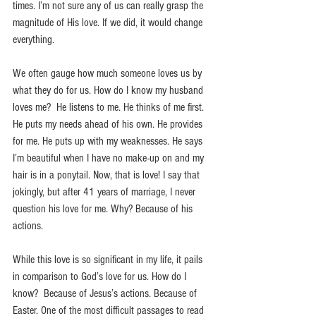
times. I’m not sure any of us can really grasp the 
magnitude of His love. If we did, it would change 
everything.
We often gauge how much someone loves us by 
what they do for us. How do I know my husband 
loves me?  He listens to me. He thinks of me first. 
He puts my needs ahead of his own. He provides 
for me. He puts up with my weaknesses. He says 
I’m beautiful when I have no make-up on and my 
hair is in a ponytail. Now, that is love! I say that 
jokingly, but after 41 years of marriage, I never 
question his love for me. Why? Because of his 
actions.
While this love is so significant in my life, it pails 
in comparison to God’s love for us. How do I 
know?  Because of Jesus’s actions. Because of 
Easter. One of the most difficult passages to read 