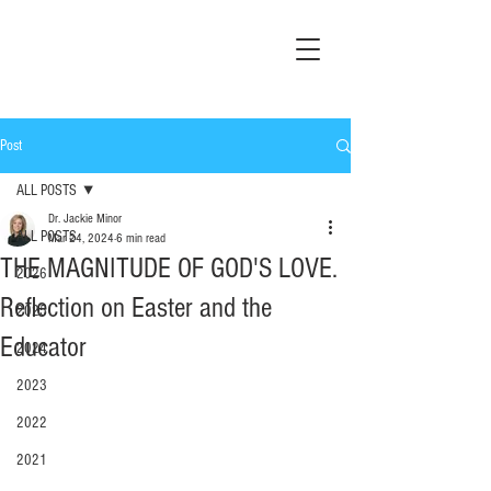
Post
ALL POSTS
Dr. Jackie Minor
ALL POSTS
Mar 24, 2024
6 min read
THE MAGNITUDE OF GOD'S LOVE.
2026
Reflection on Easter and the
2025
Educator
2024
2023
2022
2021