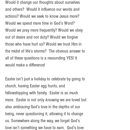
Would it change our thoughts about ourselves 
and others?  Would it influence our words and 
actions? Would we seek to know Jesus more? 
Would we spend more time in God’s Word?  
Would we pray more frequently? Would we obey 
out of desire and not duty? Would we forgive 
those who have hurt us? Would we trust Him in 
the midst of life’s storms?  The obvious answer to 
all of these questions is a resounding YES! It 
would make a difference!
Easter isn’t just a holiday to celebrate by going to 
church, having Easter egg hunts, and 
fellowshipping with family.  Easter is so much 
more.  Easter is not only 
knowing
 we are loved but 
also 
embracing 
God’s love in the depths of our 
being, never questioning it, allowing it to change 
us. Somewhere along the way, we forget God’s 
love isn’t something we have to earn.  God’s love 