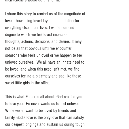
I share this story to remind us of the magnitude of 
love – how being loved lays the foundation for 
everything else in our lives. I would contend the 
degree to which we feel loved impacts our 
thoughts, actions, decisions, and desires. It may 
not be all that obvious until we encounter 
someone who feels unloved or we happen to feel 
unloved ourselves.  We all have an innate need to 
be loved, and when this need isn’t met, we find 
ourselves feeling a bit empty and sad like those 
sweet little girls in the office.
This is what Easter is all about. God created you 
to love you.  He never wants us to feel unloved. 
While we all want to be loved by friends and 
family, God’s love is the only love that can satisfy 
our deepest longings and sustain us during tough 