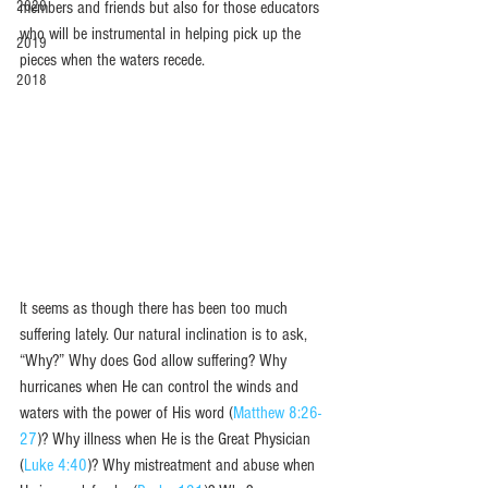
2020
members and friends but also for those educators 
who will be instrumental in helping pick up the 
2019
pieces when the waters recede.  
2018
It seems as though there has been too much 
suffering lately. Our natural inclination is to ask, 
“Why?” Why does God allow suffering? Why 
hurricanes when He can control the winds and 
waters with the power of His word (
Matthew 8:26-
27
)? Why illness when He is the Great Physician 
(
Luke 4:40
)? Why mistreatment and abuse when 