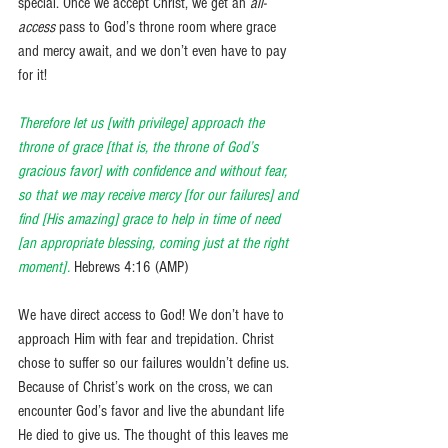
special. Once we accept Christ, we get an 
all-
access
 pass to God’s throne room where grace 
and mercy await, and we don’t even have to pay 
for it! 
Therefore let us [with privilege] approach the 
throne of grace [that is, the throne of God’s 
gracious favor] with confidence and without fear, 
so that we may receive mercy [for our failures] and 
find [His amazing] grace to help in time of need 
[an appropriate blessing, coming just at the right 
moment].
Hebrews 4:16 (AMP) 
We have direct access to God! We don’t have to 
approach Him with fear and trepidation. Christ 
chose to suffer so our failures wouldn’t define us. 
Because of Christ’s work on the cross, we can 
encounter God’s favor and live the abundant life 
He died to give us. The thought of this leaves me 