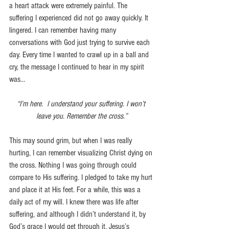
a heart attack were extremely painful. The 
suffering I experienced did not go away quickly. It 
lingered. I can remember having many 
conversations with God just trying to survive each 
day. Every time I wanted to crawl up in a ball and 
cry, the message I continued to hear in my spirit 
was…
“I’m here.  I understand your suffering. I won’t 
leave you. Remember the cross.”
This may sound grim, but when I was really 
hurting, I can remember visualizing Christ dying on 
the cross. Nothing I was going through could 
compare to His suffering. I pledged to take my hurt 
and place it at His feet. For a while, this was a 
daily act of my will. I knew there was life after 
suffering, and although I didn’t understand it, by 
God’s grace I would get through it. Jesus’s 