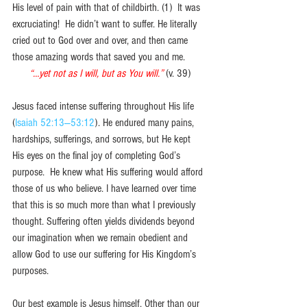
His level of pain with that of childbirth. (1)  It was 
excruciating!  He didn’t want to suffer. He literally 
cried out to God over and over, and then came 
those amazing words that saved you and me.
“…yet not as I will, but as You will.”
(v. 39)
Jesus faced intense suffering throughout His life 
(
Isaiah 52:13—53:12
). He endured many pains, 
hardships, sufferings, and sorrows, but He kept 
His eyes on the final joy of completing God’s 
purpose.  He knew what His suffering would afford 
those of us who believe. I have learned over time 
that this is so much more than what I previously 
thought. Suffering often yields dividends beyond 
our imagination when we remain obedient and 
allow God to use our suffering for His Kingdom’s 
purposes. 
Our best example is Jesus himself. Other than our 