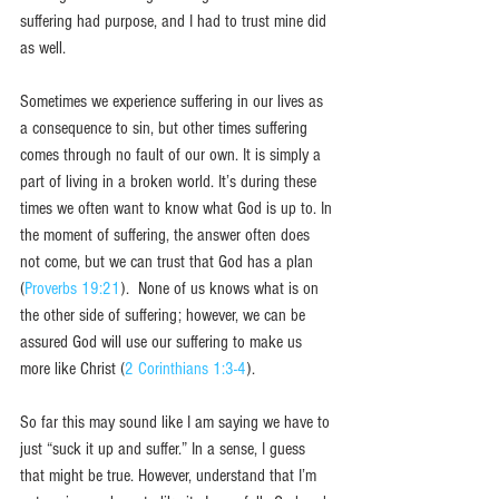
suffering had purpose, and I had to trust mine did 
as well. 
Sometimes we experience suffering in our lives as 
a consequence to sin, but other times suffering 
comes through no fault of our own. It is simply a 
part of living in a broken world. It’s during these 
times we often want to know what God is up to. In 
the moment of suffering, the answer often does 
not come, but we can trust that God has a plan 
(
Proverbs 19:21
).  None of us knows what is on 
the other side of suffering; however, we can be 
assured God will use our suffering to make us 
more like Christ (
2 Corinthians 1:3-4
). 
So far this may sound like I am saying we have to 
just “suck it up and suffer.” In a sense, I guess 
that might be true. However, understand that I’m 