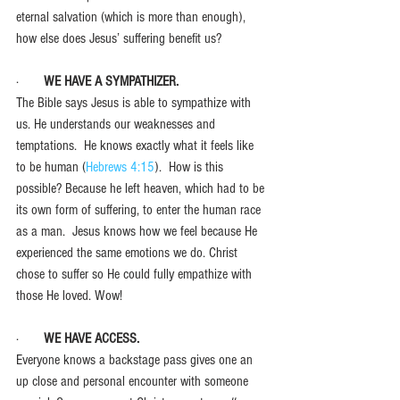
eternal salvation (which is more than enough), 
how else does Jesus’ suffering benefit us? 
·       
WE HAVE A SYMPATHIZER.
The Bible says Jesus is able to sympathize with 
us. He understands our weaknesses and 
temptations.  He knows exactly what it feels like 
to be human (
Hebrews 4:15
).  How is this 
possible? Because he left heaven, which had to be 
its own form of suffering, to enter the human race 
as a man.  Jesus knows how we feel because He 
experienced the same emotions we do. Christ 
chose to suffer so He could fully empathize with 
those He loved. Wow!
·       
WE HAVE ACCESS.
Everyone knows a backstage pass gives one an 
up close and personal encounter with someone 