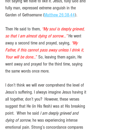
not saying we have to like it. Jesus, fully God and 
fully man, expressed extreme anguish in the 
Garden of Gethsemane (
Matthew 26:38-44
).
Then He said to them, 
“My soul is deeply grieved, 
so that I am almost dying of sorrow…”
He went 
away a second time and prayed, saying, 
“My 
Father, if this cannot pass away unless I drink it, 
Your will be done...
” 
So, leaving them again, He 
went away and prayed for the third time, saying 
the same words once more. 
I don’t think we will ever comprehend the level of 
Jesus’s suffering. I always imagine Jesus having it 
all together, don’t you?  However, these verses 
suggest that He (in His flesh) was at His breaking 
point.  When he said 
I am deeply grieved and 
dying of sorrow
, he was experiencing intense 
emotional pain. Strong’s concordance compares 