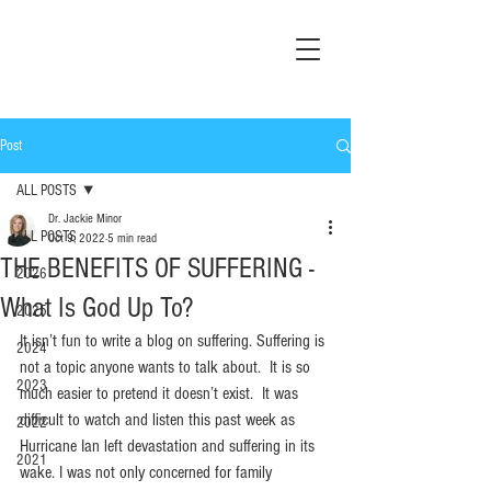
Post
ALL POSTS
Dr. Jackie Minor
ALL POSTS
Oct 9, 2022
5 min read
THE BENEFITS OF SUFFERING -
2026
What Is God Up To?
2025
It isn’t fun to write a blog on suffering. Suffering is 
2024
not a topic anyone wants to talk about.  It is so 
2023
much easier to pretend it doesn’t exist.  It was 
difficult to watch and listen this past week as 
2022
Hurricane Ian left devastation and suffering in its 
2021
wake. I was not only concerned for family 