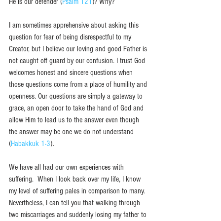
He is our defender (
Psalm 121
)? Why?
I am sometimes apprehensive about asking this 
question for fear of being disrespectful to my 
Creator, but I believe our loving and good Father is 
not caught off guard by our confusion. I trust God 
welcomes honest and sincere questions when 
those questions come from a place of humility and 
openness. Our questions are simply a gateway to 
grace, an open door to take the hand of God and 
allow Him to lead us to the answer even though 
the answer may be one we do not understand 
(
Habakkuk 1-3
). 
We have all had our own experiences with 
suffering.  When I look back over my life, I know 
my level of suffering pales in comparison to many. 
Nevertheless, I can tell you that walking through 
two miscarriages and suddenly losing my father to 