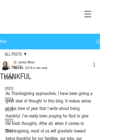
Post
ALL POSTS
Dr. Jackie Minor
ALL POSTS
Nov 24, 2019
4 min read
THANKFUL
2026
2025
As Thanksgiving approaches, I have been giving a 
2024
great deal of thought to this blog. It makes sense 
at this time of year that I write about being 
2023
thankful. I’ve really been praying for God to give 
2022
me fresh thoughts. After all, when it comes to 
Thanksgiving, most of us will gravitate toward 
2021
being thankful for our families, our jobs, our 