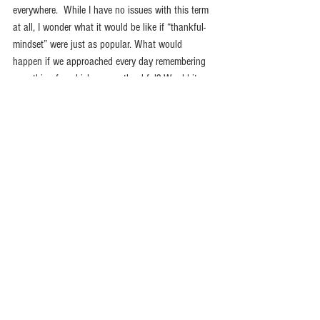
everywhere.  While I have no issues with this term 
at all, I wonder what it would be like if “thankful-
mindset” were just as popular. What would 
happen if we approached every day remembering 
everything for which we are thankful? Would it 
impact our mindset?  Would it impact our words? 
Would it impact our actions? I know it would 
mine.  I am going to try very hard to start everyday 
thanking God for His plan, His provision, and His 
presence in my life. Won’t you join me?  
Happy Thanksgiving!
Shout for joy to the Lord, all the earth. Worship 
the Lord with gladness; come before him with 
joyful songs. Know that the Lord is God. It is he 
who made us, and we are his; we are his people, 
the sheep of his pasture. Enter his gates with 
thanksgiving and his courts with praise; give 