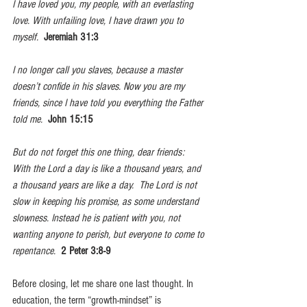
I have loved you, my people, with an everlasting 
love. With unfailing love, I have drawn you to 
myself.  
Jeremiah 31:3
I no longer call you slaves, because a master 
doesn’t confide in his slaves. Now you are my 
friends, since I have told you everything the Father 
told me.  
John 15:15
But do not forget this one thing, dear friends: 
With the Lord a day is like a thousand years, and 
a thousand years are like a day.  The Lord is not 
slow in keeping his promise, as some understand 
slowness. Instead he is patient with you, not 
wanting anyone to perish, but everyone to come to 
repentance.  
2 Peter 3:8-9
Before closing, let me share one last thought. In 
education, the term “growth-mindset” is 