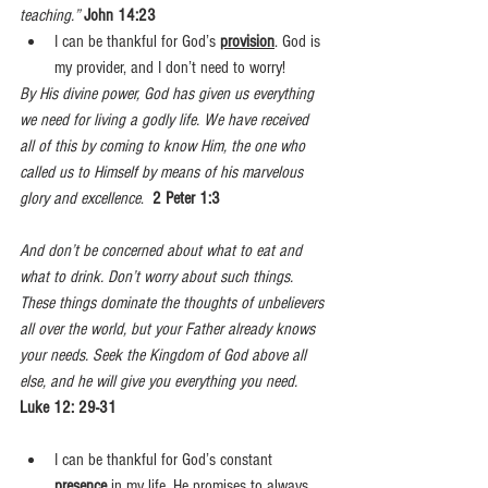
teaching.”
John 14:23
I can be thankful for God’s 
provision
. God is 
my provider, and I don’t need to worry!
By His divine power, God has given us everything 
we need for living a godly life. We have received 
all of this by coming to know Him, the one who 
called us to Himself by means of his marvelous 
glory and excellence
.  
2 Peter 1:3
And don’t be concerned about what to eat and 
what to drink. Don’t worry about such things. 
These things dominate the thoughts of unbelievers 
all over the world, but your Father already knows 
your needs. Seek the Kingdom of God above all 
else, and he will give you everything you need.  
Luke 12: 29-31
I can be thankful for God’s constant 
presence
 in my life
. 
He promises to always 