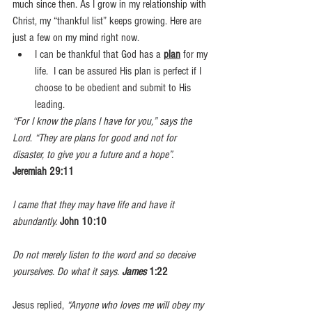
much since then. As I grow in my relationship with 
Christ, my “thankful list” keeps growing. Here are 
just a few on my mind right now.
I can be thankful that God has a 
plan
 for my 
life.  I can be assured His plan is perfect if I 
choose to be obedient and submit to His 
leading.
“For I know the plans I have for you,” says the 
Lord
. 
“They are plans for good and not for 
disaster, to give you a future and a hope”.
Jeremiah 29:11
I came that they may have life and have it 
abundantly.
John 10:10
Do not merely listen to the word and so deceive 
yourselves. Do what it says. 
James
 1:22
Jesus replied, 
“Anyone who loves me will obey my 