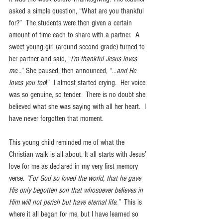
asked a simple question, “What are you thankful 
for?”  The students were then given a certain 
amount of time each to share with a partner.  A 
sweet young girl (around second grade) turned to 
her partner and said, “
I’m thankful Jesus loves 
me
…” She paused, then announced, “…
and He 
loves you too
!”  I almost started crying.  Her voice 
was so genuine, so tender.  There is no doubt she 
believed what she was saying with all her heart.  I 
have never forgotten that moment.
This young child reminded me of what the 
Christian walk is all about. It all starts with Jesus’ 
love for me as declared in my very first memory 
verse. 
“For God so loved the world, that he gave 
His only begotten son that whosoever believes in 
Him will not perish but have eternal life.”
  This is 
where it all began for me, but I have learned so 