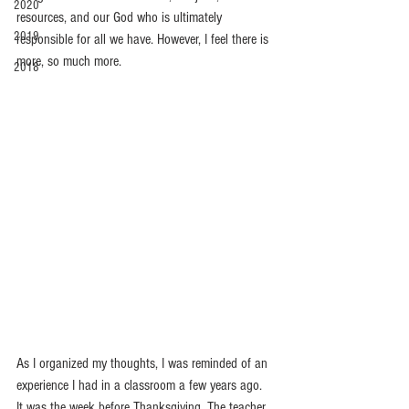
2020
resources, and our God who is ultimately 
2019
responsible for all we have. However, I feel there is 
more, so much more. 
2018
As I organized my thoughts, I was reminded of an 
experience I had in a classroom a few years ago.  
It was the week before Thanksgiving. The teacher 