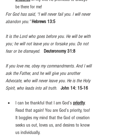
be there for me!
For God has said
, 
“I will never fail you. I will never 
abandon you.”
Hebrews 13:5 
It is the Lord who goes before you. He will be with 
you; he will not leave you or forsake you. Do not 
fear or be dismayed.  
Deuteronomy 31:8
If you love me, obey my commandments. And I will 
ask the Father, and he will give you another 
Advocate, who will never leave you. He is the Holy 
Spirit, who leads into all truth.  
John 14: 15-16
I can be thankful that I am God’s 
priority
. 
Read that again! You are God’s priority, too! 
It boggles my mind that the God of creation 
seeks us out, loves us, and desires to know 
us individually.