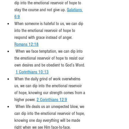
dip into the emotional reservoir of hope to 
stay the course and not give up. 
Galatians 
6:9
When someone is hateful to us, we can dip 
into the emotional reservoir of hope to 
respond with grace instead of anger. 
Romans 12:18
 When we face temptation, we can dip into 
the emotional reservoir of hope to resist our 
own desires and be obedient to God’s Word. 
1 Corinthians 10:13
When the daily grind of work overwhelms 
us, we can dip into the emotional reservoir 
of hope, knowing our strength comes from a 
higher power. 
2 Corinthians 12:9
 When life deals us an unexpected blow, we 
can dip into the emotional reservoir of hope, 
knowing one day everything will be made 
right when we see Him face-to-face. 