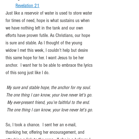
Revelation 21
Just like a reservoir of water is used to store water 
for times of need, hope is what sustains us when 
we have nothing left in the tank and our own 
efforts have proven futile. As Christians, our hope 
is sure and stable. As I thought of the young 
widow I met this week, I couldn’t help but desire 
this same hope for her. I want Jesus to be her 
anchor.  I want her to be able to embrace the lyrics 
of this song just like I do. 
My sure and stable hope, the anchor for my soul.  
The one thing I can know, your love never let’s go. 
My ever-present friend, you’re faithful to the end.  
The one thing I can know, your love never let’s go.
So, I took a chance.  I sent her an e-mail, 
thanking her, offering her encouragement, and 