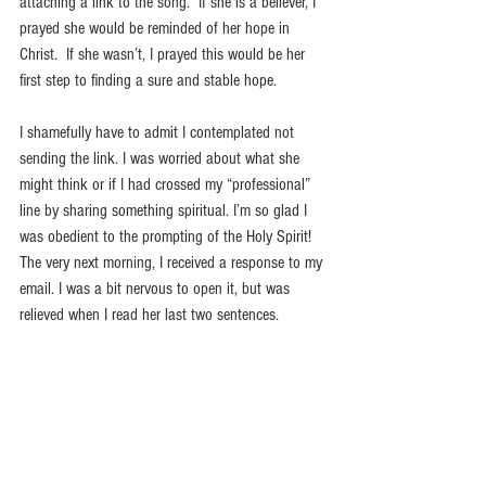
attaching a link to the song.  If she is a believer, I 
prayed she would be reminded of her hope in 
Christ.  If she wasn’t, I prayed this would be her 
first step to finding a sure and stable hope. 
I shamefully have to admit I contemplated not 
sending the link. I was worried about what she 
might think or if I had crossed my “professional” 
line by sharing something spiritual. I’m so glad I 
was obedient to the prompting of the Holy Spirit! 
The very next morning, I received a response to my 
email. I was a bit nervous to open it, but was 
relieved when I read her last two sentences.
“I wonder daily how I can continue, and it truly is 
His stable hope that never fails me. Thank you so 
much for thinking of me and my family. This song 
was such an encouragement to me!” 