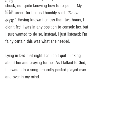
2020
shock, not quite knowing how to respond.  My 
2019
heart ached for her as I humbly said, 
“I’m so 
sorry.”
  Having known her less than two hours, I 
2018
didn’t feel I was in any position to console her, but 
I sure wanted to do so. Instead, I just listened; I’m 
fairly certain this was what she needed. 
Lying in bed that night I couldn’t quit thinking 
about her and praying for her. As I talked to God, 
the words to a song I recently posted played over 
and over in my mind. 