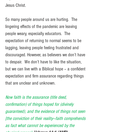
Jesus Christ. 
So many people around us are hurting.  The 
lingering effects of the pandemic are leaving 
people weary, especially educators.  The 
expectation of returning to normal seems to be 
lagging, leaving people feeling frustrated and 
discouraged. However, as believers we don’t have 
to despair.  We don’t have to like the situation, 
but we can live with a Biblical hope – a confident 
expectation and firm assurance regarding things 
that are unclear and unknown. 
Now faith is the assurance (title deed, 
confirmation) of things hoped for (divinely 
guaranteed), and the evidence of things not seen 
[the conviction of their reality—faith comprehends 
as fact what cannot be experienced by the 