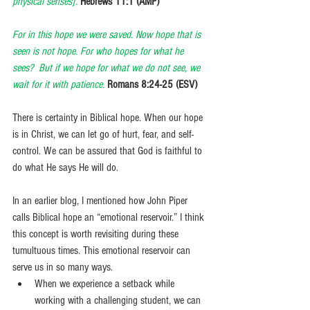
physical senses].
Hebrews 11:1 (AMP)
For in this hope we were saved. Now hope that is 
seen is not hope. For who hopes for what he 
sees?  But if we hope for what we do not see, we 
wait for it with patience.
Romans 8:24-25 (ESV)
There is certainty in Biblical hope. When our hope 
is in Christ, we can let go of hurt, fear, and self-
control. We can be assured that God is faithful to 
do what He says He will do.
In an earlier blog, I mentioned how John Piper 
calls Biblical hope an “emotional reservoir.” I think 
this concept is worth revisiting during these 
tumultuous times. This emotional reservoir can 
serve us in so many ways.
When we experience a setback while 
working with a challenging student, we can 