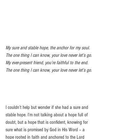
My sure and stable hope, the anchor for my soul.  
The one thing I can know, your love never let’s go. 
My ever-present friend, you’re faithful to the end.  
The one thing I can know, your love never let’s go.
I couldn’t help but wonder if she had a sure and 
stable hope. I’m not talking about a hope full of 
doubt, but a hope that is confident, knowing for 
sure what is promised by God in His Word – a 
hope rooted in faith and anchored to the Lord 