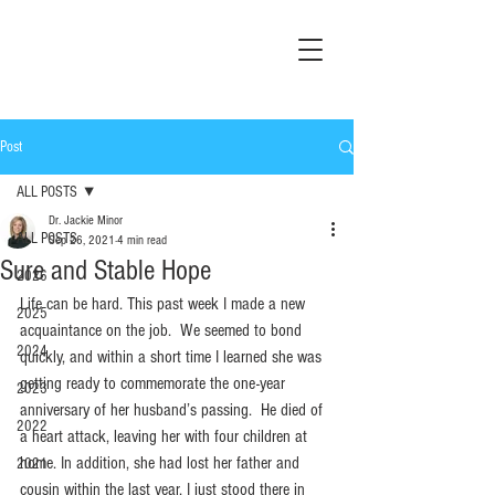
Post
ALL POSTS
Dr. Jackie Minor
ALL POSTS
Sep 26, 2021
4 min read
Sure and Stable Hope
2026
Life can be hard. This past week I made a new 
2025
acquaintance on the job.  We seemed to bond 
2024
quickly, and within a short time I learned she was 
getting ready to commemorate the one-year 
2023
anniversary of her husband’s passing.  He died of 
2022
a heart attack, leaving her with four children at 
home. In addition, she had lost her father and 
2021
cousin within the last year. I just stood there in 