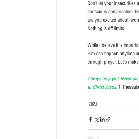
Don’t let your insecurities
conscious conversation. God
are you excited about, wo
Nothing is off limits. 
While I believe it is import
Him can happen anytime and 
through prayer. Let’s make 
Always be joyful. Never sto
to Christ Jesus. 
1 Thessalo
2021