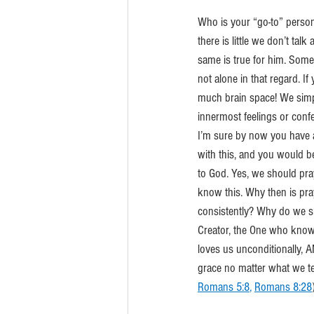
Who is your “go-to” perso
there is little we don’t tal
same is true for him. Some
not alone in that regard. I
much brain space! We simp
innermost feelings or conf
I’m sure by now you have 
with this, and you would be
to God. Yes, we should pray.
know this. Why then is pra
consistently? Why do we sh
Creator, the One who know
loves us unconditionally,
grace no matter what we te
Romans 5:8
, 
Romans 8:28