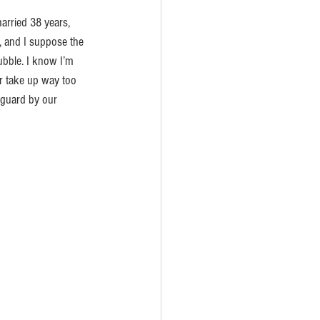
rried 38 years, 
g, and I suppose the 
ubble. I know I’m 
or take up way too 
guard by our 