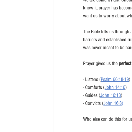
know it, prayer has become
want us to worry about wha
The Bible tells us throug
barriers and established ru
was never meant to be har
Prayer gives us the 
perfect
· Listens (
Psalm 66:18-19
)
· Comforts (
John 14:16
)
· Guides (
John 16:13
) 
· Convicts (
John 16:8
)
Who else can do this for u