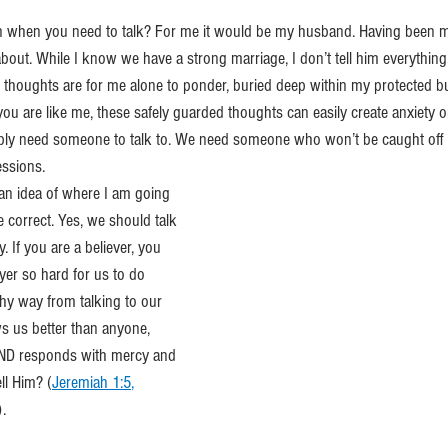
n when you need to talk? For me it would be my husband. Having been ma
k about. While I know we have a strong marriage, I don’t tell him everythin
 thoughts are for me alone to ponder, buried deep within my protected b
f you are like me, these safely guarded thoughts can easily create anxiety 
ly need someone to talk to. We need someone who won’t be caught off 
essions.
an idea of where I am going 
 correct. Yes, we should talk 
 If you are a believer, you 
yer so hard for us to do 
y way from talking to our 
s us better than anyone, 
 AND responds with mercy and 
ll Him? (
Jeremiah 1:5
, 
). 