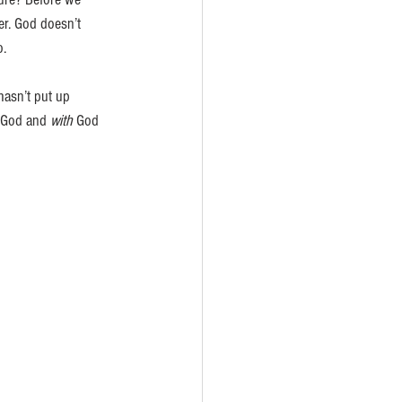
er. God doesn’t 
. 
hasn’t put up 
God and 
with
 God 