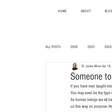
HOME
ABOUT
BLO
ALL POSTS
2026
2025
2024
Dr. Jackie Minor
Apr 18,
Someone to 
If you have ever taught mi
You may even be the type o
As human beings we all hav
us this way on purpose. He