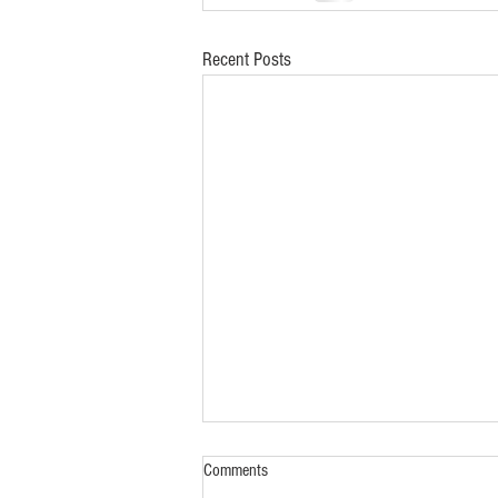
Recent Posts
Comments