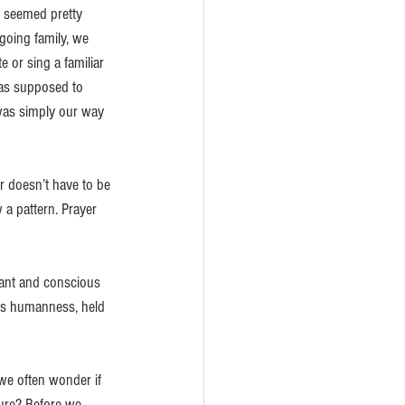
r seemed pretty 
going family, we 
or sing a familiar 
was supposed to 
was simply our way 
r doesn’t have to be 
 a pattern. Prayer 
ant and conscious 
his humanness, held 
we often wonder if 
ture? Before we 