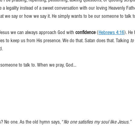
 a legality instead of a sweet conversation with our loving Heavenly Fath
t we say or how we say it. He simply wants to be our someone to talk to
h Jesus we can always approach God with 
confidence
 (
Hebrews 4:16
). He 
les to keep us from His presence. We do that. Satan does that. Talking 
to 
d.
 someone to talk to. When we pray, God…
s? No one. As the old hymn says, “
No one satisfies my soul like Jesus.”