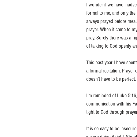
I wonder if we have inadver
formal to me, and only the
always prayed before meals
prayer. When it came to my
pray. Surely there was a r
of talking to God openly an
This past year I have spent
a formal recitation. Prayer 
doesn’t have to be perfect. 
I’m reminded of Luke 5:16
,
communication with his Fath
tight to God through prayer
It is so easy to be insecu
we are doing it right. Shou