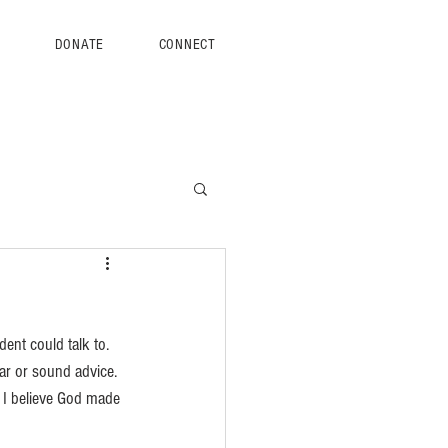
S
DONATE
CONNECT
ent could talk to. 
ar or sound advice. 
 I believe God made 