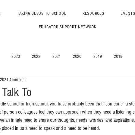
G
TAKING JESUS TO SCHOOL
RESOURCES
EVENT
EDUCATOR SUPPORT NETWORK
2023
2022
2021
2020
2019
2018
 2021
4 min read
Talk To
ddle school or high school, you have probably been that “someone” a stud
f person colleagues feel they can approach when they need a listening e
e an innate need to share our thoughts, needs, worries, and aspirations.
 placed in us a need to speak and a need to be heard.