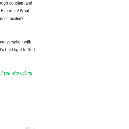
hrough constant and 
o Him often! What 
 need healed? 
r conversation with 
’s hold tight to God 
e of you who belong 