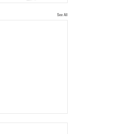
See All