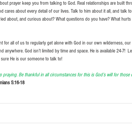
 about prayer keep you from talking to God. Real relationships are built t
 cares about every detail of our lives. Talk to him about it all, and talk t
rried about, and curious about? What questions do you have? What hurts
ant for all of us to regularly get alone with God in our own wilderness, ou
anywhere. God isn’t limited by time and space. He is available 24-7!  Let
sure He is our someone to talk to! 
p praying. Be thankful in all circumstances for this is God’s will for thos
nians 5:16-18