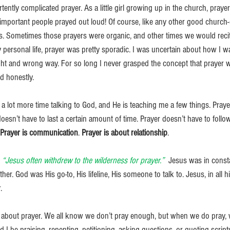
tently complicated prayer. As a little girl growing up in the church, praye
 important people prayed out loud! Of course, like any other good church-
. Sometimes those prayers were organic, and other times we would recite 
 personal life, prayer was pretty sporadic. I was uncertain about how I 
ight and wrong way. For so long I never grasped the concept that prayer 
d honestly.
 a lot more time talking to God, and He is teaching me a few things. Praye
doesn’t have to last a certain amount of time. Prayer doesn’t have to follow
Prayer is communication
. 
Prayer is about relationship
. 
 “Jesus often withdrew to the wilderness for prayer.” 
 Jesus was in const
er. God was His go-to, His lifeline, His someone to talk to. Jesus, in all 
. 
re about prayer. We all know we don’t pray enough, but when we do pray, 
ld I be praising, repenting, petitioning, asking questions, or quoting scrip