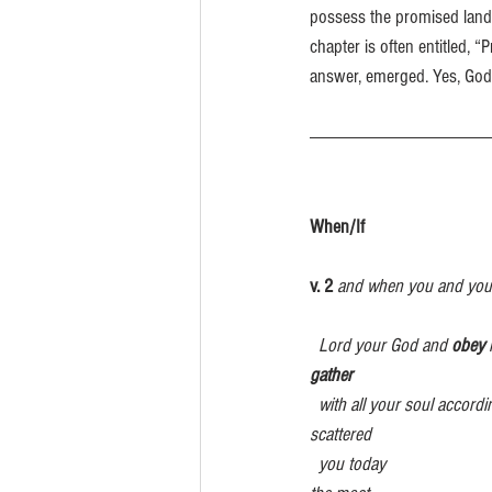
possess the promised land, 
chapter is often entitled, 
answer, emerged. Yes, God 
When/If                                
v. 2 
and when you and your
  Lord your God and 
obey
 
gather            
with all your soul accordi
scattered  
  you today                                                                                                       you. Even if you have been banished to 