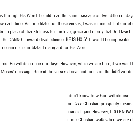
s through His Word. I could read the same passage on two different days
w each time. As I meditated on these verses, I was reminded that our ob
ut a place of thankfulness for the love, grace and mercy that God lavish
ut He CANNOT reward disobedience. 
HE IS HOLY
. It would be impossible 
 defiance, or our blatant disregard for His Word. 
n and He will determine our days. However, while we are here, if we want t
m Moses’ message. Reread the verses above and focus on the 
bold
 words
I don’t know how God will choose t
me. As a Christian prosperity mean
financial gain. However, I DO KNOW t
in our Christian walk when we are o