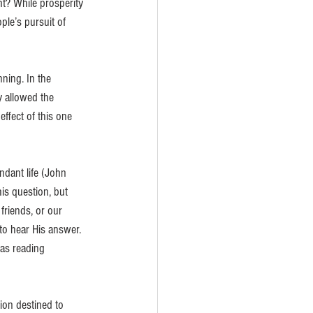
ht? While prosperity 
ple’s pursuit of 
ning. In the 
 allowed the 
ffect of this one 
dant life (John 
is question, but 
riends, or our 
o hear His answer. 
was reading 
on destined to 