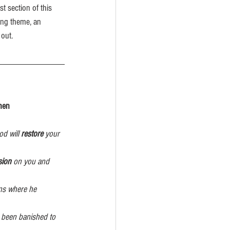
t section of this 
rong theme, an 
out.
 Then
d will 
restore
 your  
sion
 on you and 
ons where he 