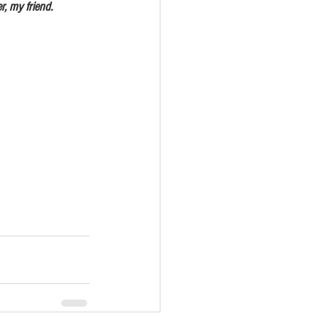
d prosper, my friend.