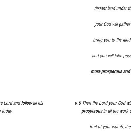
                                                                    distant land under the heavens, from 
                                                                    your God will gather you and bring you 
                                                                   bring you to the land that belonged to 
                                                                                      
                                                                                                    
the Lord and 
follow
 all his                           
v. 9
 Then the Lord your God wil
                                                         
prosperous
 in all the work
fruit of your womb, th