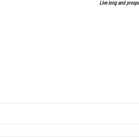
                        Live long an