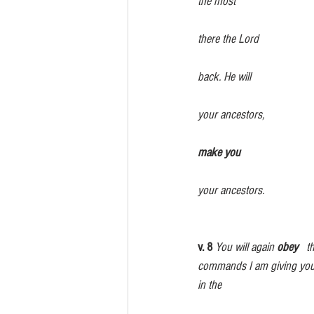
the most  
                                                      
there the Lord 
                                                      
back. He will                   
                                                      
your ancestors, 
make you               
your ancestors.
v. 8
 You will again 
obey
   
commands I am giving you today.  
in the 