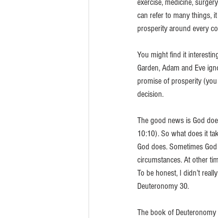
exercise, medicine, surgery
can refer to many things, i
prosperity around every co
You might find it interesti
Garden, Adam and Eve ignor
promise of prosperity (you 
decision. 
The good news is God does
10:10). So what does it tak
God does. Sometimes God re
circumstances. At other ti
To be honest, I didn’t real
Deuteronomy 30. 
The book of Deuteronomy c