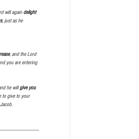
ord will again 
delight 
s
, just as he 
crease
, and the Lord
and you are entering
and he will 
give you 
 to give to your 
nd Jacob.