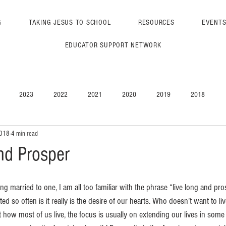
G
TAKING JESUS TO SCHOOL
RESOURCES
EVENT
EDUCATOR SUPPORT NETWORK
2023
2022
2021
2020
2019
2018
2018
4 min read
nd Prosper
ng married to one, I am all too familiar with the phrase “live long and pro
ed so often is it really is the desire of our hearts. Who doesn’t want to li
ow most of us live, the focus is usually on extending our lives in some f