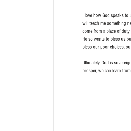
I love how God speaks to u
will teach me something ne
come from a place of duty b
He so wants to bless us b
bless our poor choices, our
Ultimately, God is sovereig
prosper, we can learn fro