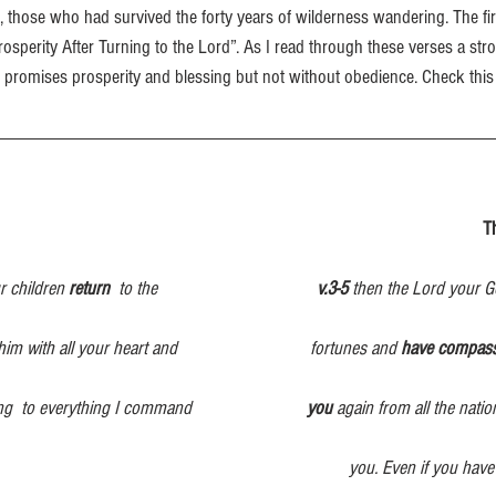
those who had survived the forty years of wilderness wandering. The firs
“Prosperity After Turning to the Lord”. As I read through these verses a st
promises prosperity and blessing but not without obedience. Check this 
                                                                                                         
 children 
return
  to the                                    
v.3-5
 then the Lord your Go
him with all your heart and                              fortunes and 
have compas
ng
to everything I command
                          you
 again from all the nati