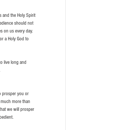
 and the Holy Spirit 
edience should not 
es on us every day. 
for a Holy God to 
o live long and 
.
o prosper you or 
s much more than 
hat we will prosper 
bedient.