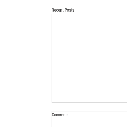
Recent Posts
Comments