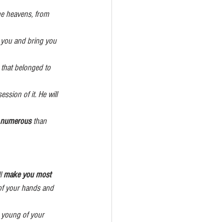
                                  and you will take possession of it. He will 
                   more prosperous and numerous
 than 
l 
make you most 
 of your hands and 
e young of your 