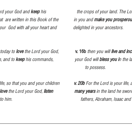
ord your God and 
keep
 his                          the crops of your land. The L
re written in this Book of the             in you
and 
make you prosperou
our  God with all your heart and              delighted in your ancestors.
today to 
love
 the Lord your God,             
v. 16b
then you will 
live and in
, and to 
keep
 his commands,                  your God will 
bless you i
n the l
                                                                   to possess.
 life, so that you and your children            
v. 20b
 For the Lord is your life, 
love
 the Lord your God, 
listen
many years
 in the land he swore
 to him.                                                          fathers, Abraham, Isaac a