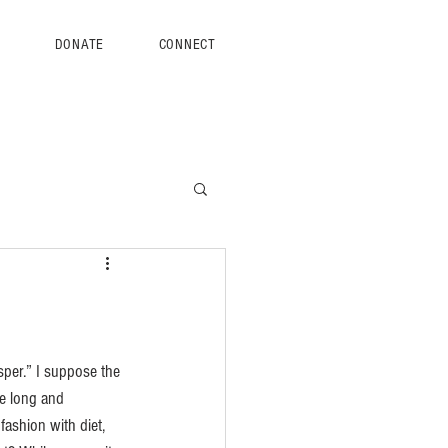
S
DONATE
CONNECT
sper.” I suppose the 
ve long and 
ashion with diet, 