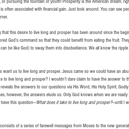
, or pursuing the fountain of youth! Prosperity is the American dream, rig
t is often associated with financial gain. Just look around. You can see peo
rner.
ng that this desire to live long and prosper has been around since the begin
ed God’s command so that they could benefit from eating the fruit. They
can be like God) to sway them into disobedience. We all know the ripple e
 want us to live long and prosper. Jesus came so we could have an abun
e to live long and prosper? I wouldn’t dare claim to have the answer to th
veals the answers to our questions via His Word, His Holy Spirit, Godly f
mes, however, the answers elude us. Only God knows when we are ready t
ly have this question—
What does it take to live long and prosper?
—until I 
onsists of a series of farewell messages from Moses to the new generati