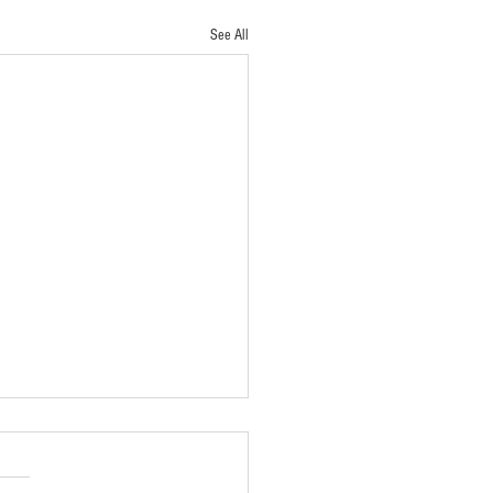
See All