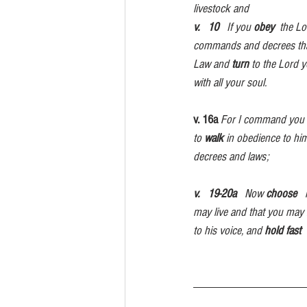
livestock and 
v.   10
   If you 
obey
  the L
commands and decrees that  a
Law and 
turn
 to the Lord y
with all your soul.
v. 16a
For I command you 
to 
walk
 in obedience to him
decrees and laws;                   
v.   19-20a
   Now 
choose
  
may live and that you may 
to his voice, and 
hold fast
 