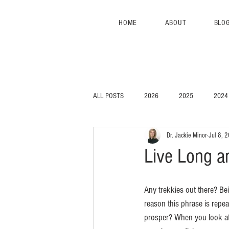
HOME
ABOUT
BLO
ALL POSTS
2026
2025
2024
Dr. Jackie Minor
Jul 8, 
Live Long a
Any trekkies out there? Bei
reason this phrase is repeat
prosper? When you look at h