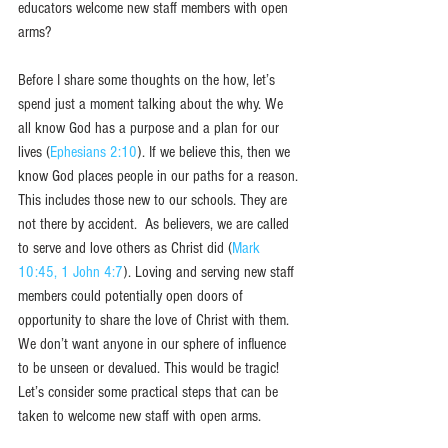
educators welcome new staff members with open 
arms?
Before I share some thoughts on the how, let’s 
spend just a moment talking about the why. We 
all know God has a purpose and a plan for our 
lives (
Ephesians 2:10
). If we believe this, then we 
know God places people in our paths for a reason. 
This includes those new to our schools. They are 
not there by accident.  As believers, we are called 
to serve and love others as Christ did (
Mark 
10:45,
1 John 4:7
). Loving and serving new staff 
members could potentially open doors of 
opportunity to share the love of Christ with them. 
We don’t want anyone in our sphere of influence 
to be unseen or devalued. This would be tragic! 
Let’s consider some practical steps that can be 
taken to welcome new staff with open arms.