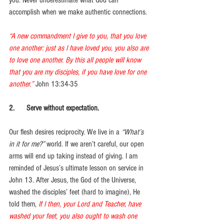
you. Never underestimate what God can 
accomplish when we make authentic connections.
“A new commandment I give to you, that you love 
one another: just as I have loved you, you also are 
to love one another. By this all people will know 
that you are my disciples, if you have love for one 
another.”
John 13:34-35
2.      Serve without expectation. 
Our flesh desires reciprocity. We live in a 
“What’s 
in it for me?”
 world. If we aren’t careful, our open 
arms will end up taking instead of giving. I am 
reminded of Jesus’s ultimate lesson on service in 
John 13. After Jesus, the God of the Universe, 
washed the disciples’ feet (hard to imagine), He 
told them, 
If I then, your Lord and Teacher, have 
washed your feet, you also ought to wash one 