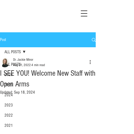
Post
ALL POSTS
Dr. Jackie Minor
ALL POSTS
Aug 21, 2022
4 min read
I SEE YOU! Welcome New Staff with
2026
Open Arms
2025
Updated:
Sep 18, 2024
2024
2023
2022
2021