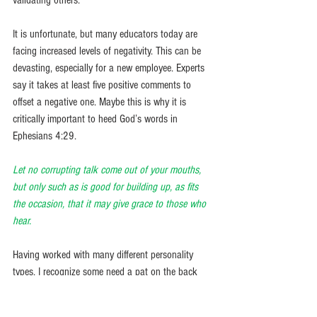
validating others. 
It is unfortunate, but many educators today are 
facing increased levels of negativity. This can be 
devasting, especially for a new employee. Experts 
say it takes at least five positive comments to 
offset a negative one. Maybe this is why it is 
critically important to heed God’s words in 
Ephesians 4:29.
Let no corrupting talk come out of your mouths, 
but only such as is good for building up, as fits 
the occasion, that it may give grace to those who 
hear. 
Having worked with many different personality 
types, I recognize some need a pat on the back 
more than others. However, even those who 
appear shy or confident appreciate being 