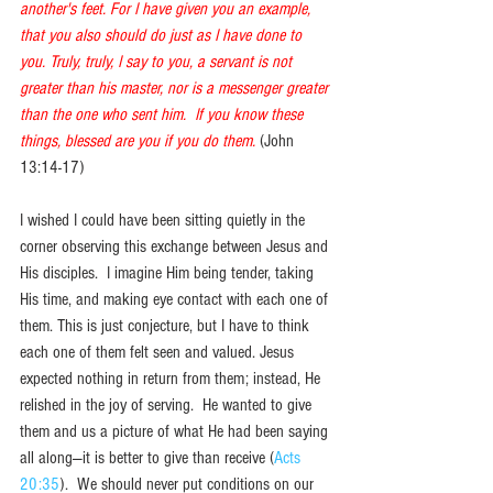
another's feet. For I have given you an example, 
that you also should do just as I have done to 
you. Truly, truly, I say to you, a servant is not 
greater than his master, nor is a messenger greater 
than the one who sent him.  If you know these 
things, blessed are you if you do them.
(John 
13:14-17)
I wished I could have been sitting quietly in the 
corner observing this exchange between Jesus and 
His disciples.  I imagine Him being tender, taking 
His time, and making eye contact with each one of 
them. This is just conjecture, but I have to think 
each one of them felt seen and valued. Jesus 
expected nothing in return from them; instead, He 
relished in the joy of serving.  He wanted to give 
them and us a picture of what He had been saying 
all along—it is better to give than receive (
Acts 
20:35
).  We should never put conditions on our 