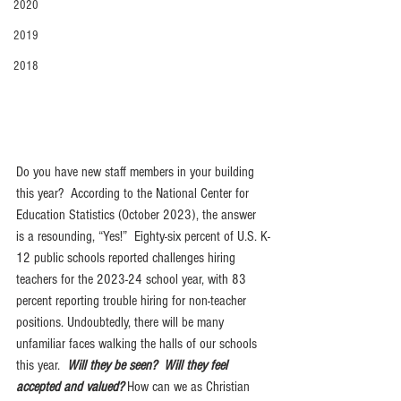
2020
2019
2018
Do you have new staff members in your building 
this year?  According to the National Center for 
Education Statistics (October 2023), the answer 
is a resounding, “Yes!”  Eighty-six percent of U.S. K-
12 public schools reported challenges hiring 
teachers for the 2023-24 school year, with 83 
percent reporting trouble hiring for non-teacher 
positions. Undoubtedly, there will be many 
unfamiliar faces walking the halls of our schools 
this year.  
Will they be seen?  Will they feel 
accepted and valued? 
How can we as Christian 