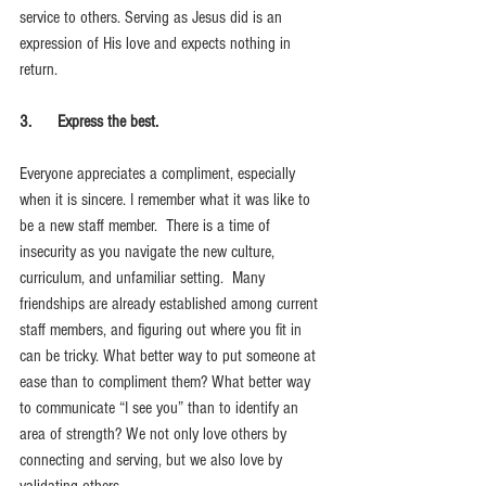
service to others. Serving as Jesus did is an 
expression of His love and expects nothing in 
return. 
3.      Express the best.
Everyone appreciates a compliment, especially 
when it is sincere. I remember what it was like to 
be a new staff member.  There is a time of 
insecurity as you navigate the new culture, 
curriculum, and unfamiliar setting.  Many 
friendships are already established among current 
staff members, and figuring out where you fit in 
can be tricky. What better way to put someone at 
ease than to compliment them? What better way 
to communicate “I see you” than to identify an 
area of strength? We not only love others by 
connecting and serving, but we also love by 