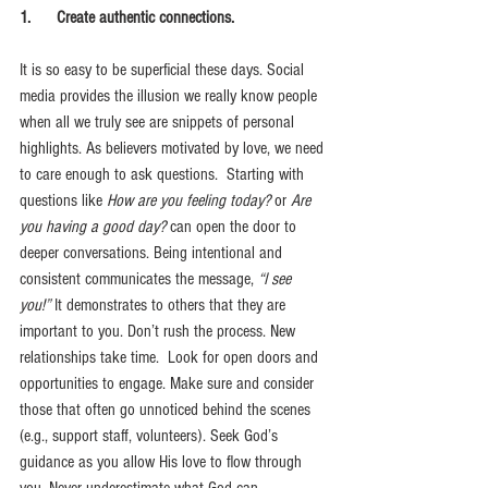
1.      Create authentic connections.
It is so easy to be superficial these days. Social 
media provides the illusion we really know people 
when all we truly see are snippets of personal 
highlights. As believers motivated by love, we need 
to care enough to ask questions.  Starting with 
questions like 
How are you feeling today?
 or 
Are 
you having a good day?
 can open the door to 
deeper conversations. Being intentional and 
consistent communicates the message,
 “I see 
you!” 
It demonstrates to others that they are 
important to you. Don’t rush the process. New 
relationships take time.  Look for open doors and 
opportunities to 
engage. Make sure and consider 
those that often go unnoticed behind the scenes 
(e.g., support staff, volunteers).
 Seek
 God’s 
guidance as you allow His love to flow through 