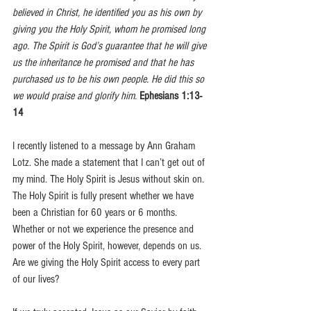
believed in Christ, he identified you as his own by 
giving you the Holy Spirit, whom he promised long 
ago. The Spirit is God’s guarantee that he will give 
us the inheritance he promised and that he has 
purchased us to be his own people. He did this so 
we would praise and glorify him. 
Ephesians 1:13-
14
I recently listened to a message by Ann Graham 
Lotz. She made a statement that I can’t get out of 
my mind. The Holy Spirit is Jesus without skin on.  
The Holy Spirit is fully present whether we have 
been a Christian for 60 years or 6 months. 
Whether or not we experience the presence and 
power of the Holy Spirit, however, depends on us. 
Are we giving the Holy Spirit access to every part 
of our lives? 