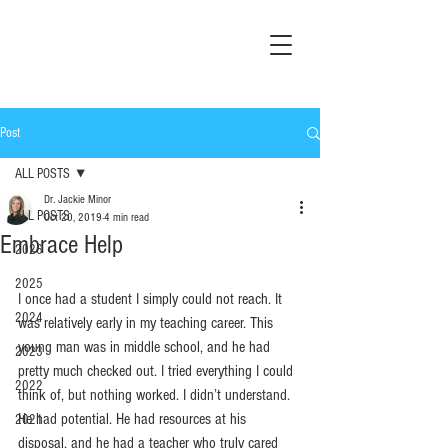
Post
ALL POSTS
Dr. Jackie Minor
ALL POSTS
Oct 20, 2019
4 min read
Embrace Help
2026
2025
I once had a student I simply could not reach. It 
2024
was relatively early in my teaching career. This 
young man was in middle school, and he had 
2023
pretty much checked out. I tried everything I could 
2022
think of, but nothing worked. I didn’t understand. 
He had potential. He had resources at his 
2021
disposal, and he had a teacher who truly cared 