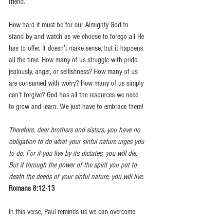
friend.
How hard it must be for our Almighty God to 
stand by and watch as we choose to forego all He 
has to offer. It doesn’t make sense, but it happens 
all the time. How many of us struggle with pride, 
jealously, anger, or selfishness? How many of us 
are consumed with worry? How many of us simply 
can’t forgive? God has all the resources we need 
to grow and learn. We just have to embrace them!
Therefore, dear brothers and sisters, you have no 
obligation to do what your sinful nature urges you 
to do. For if you live by its dictates, you will die. 
But if through the power of the spirit you put to 
death the deeds of your sinful nature, you will live
. 
Romans 8:12-13 
In this verse, Paul reminds us we can overcome 