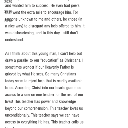
2020
and wanted him to succeed. He even had peers 
2019
that went the extra mile to encourage him. For 
reasons unknown to me and others, he chose (in 
2018
a nice way) to disregard any help offered to him. It 
was disheartening, and to this day, I still don’t 
understand. 
As I think about this young man, I can’t help but 
draw a parallel to our “education” as Christians. I 
sometimes wonder if our Heavenly Father is 
grieved by what He sees. So many Christians 
today seem to reject help that is readily available 
to us. Accepting Christ into our hearts grants us 
access to a one-on-one teacher for the rest of our 
lives! This teacher has power and knowledge 
beyond our comprehension. This teacher loves us 
unconditionally. This teacher says we can have 
access to everything He has. This teacher calls us 