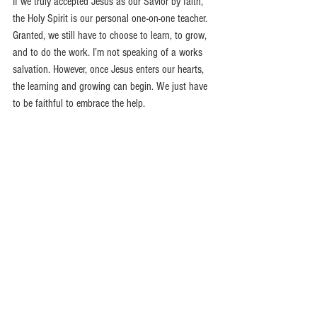
If we truly accepted Jesus as our Savior by faith, 
the Holy Spirit is our personal one-on-one teacher. 
Granted, we still have to choose to learn, to grow, 
and to do the work. I’m not speaking of a works 
salvation. However, once Jesus enters our hearts, 
the learning and growing can begin. We just have 
to be faithful to embrace the help.
But whenever someone turns to the Lord, the veil 
is taken away.
For the Lord is the Spirit, and 
wherever the Spirit of the Lord is, there is freedom.
So all of us who have had that veil removed can 
see and reflect the glory of the Lord. And the Lord—
who is the Spirit—makes us more and more like 
him as we are changed into his glorious image.
2 Corinthians 3:16-18
Recommended Reading: 
Jesus in Me 
by Ann 
Graham Lotz.