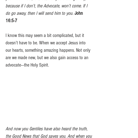
because if I don’t, the Advocate, won’t come. If I 
do go away, then I will send him to you.
John 
16:5-7
I know this may seem a bit complicated, but it 
doesn’t have to be. When we accept Jesus into 
our hearts, something amazing happens. Not only 
are we made new, but we also gain access to an 
advocate–-the Holy Spirit.  
And now you Gentiles have also heard the truth, 
the Good News that God saves you. And when you 