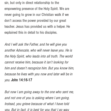
sin, but only in direct relationship to the 
empowering presence of the Holy Spirit. We are 
never going to grow in our Christian walk if we 
don’t access the power provided by our great 
teacher. Jesus has provided us with a helper. He 
explained this in detail to his disciples. 
And I will ask the Father, and he will give you 
another Advocate, who will never leave you. He is 
the Holy Spirit, who leads into all truth. The world 
cannot receive him, because it isn’t looking for 
him and doesn’t recognize him. But you know him, 
because he lives with you now and later will be in 
you
. 
John 14:16-17
But now I am going away to the one who sent me, 
and not one of you is asking where I am going. 
Instead, you grieve because of what I have told 
you. But in fact, it is best for you that I go way, 