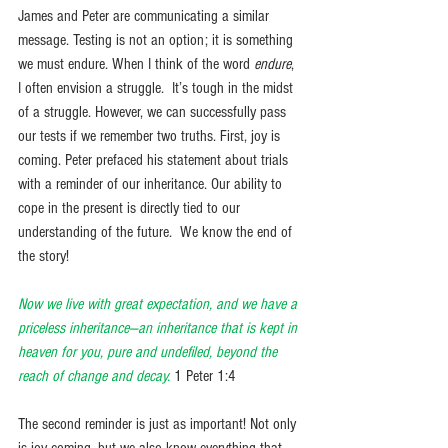
James and Peter are communicating a similar 
message. Testing is not an option; it is something 
we must endure. When I think of the word 
endure
, 
I often envision a struggle.  It’s tough in the midst 
of a struggle. However, we can successfully pass 
our tests if we remember two truths. First, joy is 
coming. Peter prefaced his statement about trials 
with a reminder of our inheritance. Our ability to 
cope in the present is directly tied to our 
understanding of the future.  We know the end of 
the story! 
Now we live with great expectation, and we have a 
priceless inheritance—an inheritance that is kept in 
heaven for you, pure and undefiled, beyond the 
reach of change and decay.
1 Peter 1:4
The second reminder is just as important! Not only 
is joy coming, but we also know everything that 