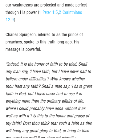
our weaknesses are protected and made perfect 
through His power (
1 Peter 1:5
,
2 Corinthians 
12:9
). 
Charles Spurgeon, referred to as the prince of 
preachers, spoke to this truth long ago. His 
message is powerful. 
“Indeed, it is the honor of faith to be tried. Shall 
any man say, ‘I have faith, but I have never had to 
believe under difficulties’? Who knows whether 
thou hast any faith? Shall a man say, ‘I have great 
faith in God, but I have never had to use it in 
anything more than the ordinary affairs of life, 
where I could probably have done without it as 
well as with it’? Is this to the honor and praise of 
thy faith? Dost thou think that such a faith as this 
will bring any great glory to God, or bring to thee 
any great reward? If so, thou art mightily 