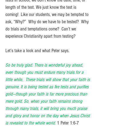
length of the test. We just know the test is 
coming!  Like our students, we may be tempted to 
ask, “Why?”  Why do we have to be tested?  Why 
do trials and temptations come?  Can’t we 
experience Christianity apart from testing? 
Let’s take a look and what Peter says.
So be truly glad. There is wonderful joy ahead, 
even though you must endure many trials for a 
little while.  These trials will show that your faith is 
genuine. It is being tested as fire tests and purifies 
gold—though your faith is far more precious than 
mere gold. So, when your faith remains strong 
through many trials, it will bring you much praise 
and glory and honor on the day when Jesus Christ 
is revealed to the whole world.
1 Peter 1:6-7