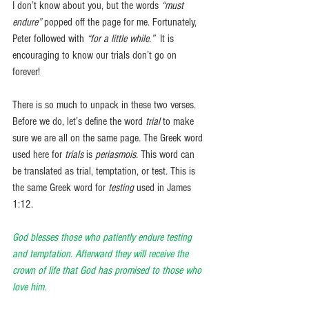
I don’t know about you, but the words 
“must 
endure”
 popped off the page for me. Fortunately, 
Peter followed with 
“for a little while.”
  It is 
encouraging to know our trials don’t go on 
forever! 
There is so much to unpack in these two verses. 
Before we do, let’s define the word 
trial
 to make 
sure we are all on the same page. The Greek word 
used here for 
trials
 is 
periasmois. 
This word can 
be translated as trial, temptation, or test. This is 
the same Greek word for 
testing
 used in James 
1:12.
God blesses those who patiently endure testing 
and temptation. Afterward they will receive the 
crown of life that God has promised to those who 
love him.