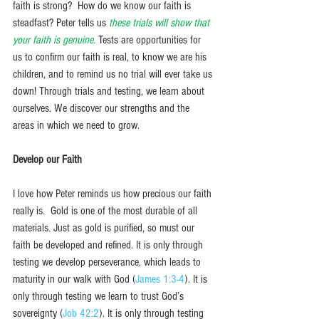
faith is strong?  How do we know our faith is 
steadfast? Peter tells us 
these trials will show that 
your faith is genuine. 
Tests are opportunities for 
us to confirm our faith is real, to know we are his 
children, and to remind us no trial will ever take us 
down! Through trials and testing, we learn about 
ourselves. We discover our strengths and the 
areas in which we need to grow. 
Develop our Faith
I love how Peter reminds us how precious our faith 
really is.  Gold is one of the most durable of all 
materials. Just as gold is purified, so must our 
faith be developed and refined. It is only through 
testing we develop perseverance, which leads to 
maturity in our walk with God (
James 1:3-4
). It is 
only through testing we learn to trust God’s 
sovereignty (
Job 42:2
). It is only through testing 