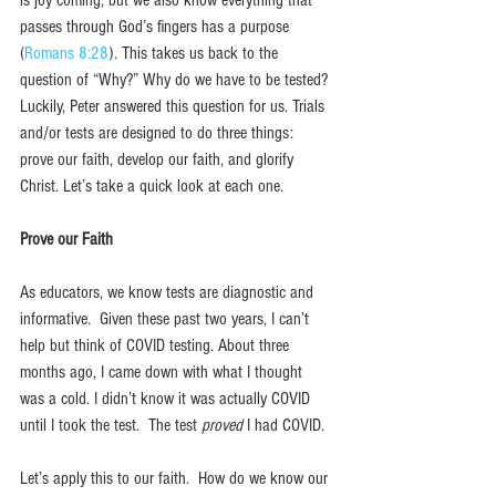
passes through God’s fingers has a purpose 
(
Romans 8:28
). This takes us back to the 
question of “Why?” Why do we have to be tested? 
Luckily, Peter answered this question for us. Trials 
and/or tests are designed to do three things: 
prove our faith, develop our faith, and glorify 
Christ. Let’s take a quick look at each one.
Prove our Faith
As educators, we know tests are diagnostic and 
informative.  Given these past two years, I can’t 
help but think of COVID testing. About three 
months ago, I came down with what I thought 
was a cold. I didn’t know it was actually COVID 
until I took the test.  The test 
proved 
I had COVID.  
Let’s apply this to our faith.  How do we know our 