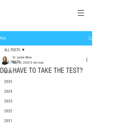
Post
ALL POSTS
Dr. Jackie Minor
ALL POSTS
Mar 13, 2022
5 min read
DO I HAVE TO TAKE THE TEST?
2026
2025
2024
2023
2022
2021