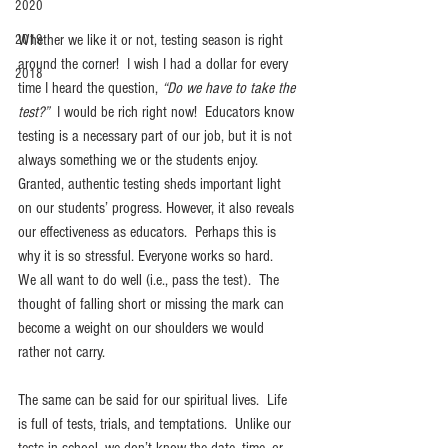
2020
Whether we like it or not, testing season is right 
2019
around the corner!  I wish I had a dollar for every 
2018
time I heard the question, 
“Do we have to take the 
test?”
  I would be rich right now!  Educators know 
testing is a necessary part of our job, but it is not 
always something we or the students enjoy. 
Granted, authentic testing sheds important light 
on our students’ progress. However, it also reveals 
our effectiveness as educators.  Perhaps this is 
why it is so stressful. Everyone works so hard.  
We all want to do well (i.e., pass the test).  The 
thought of falling short or missing the mark can 
become a weight on our shoulders we would 
rather not carry.
The same can be said for our spiritual lives.  Life 
is full of tests, trials, and temptations.  Unlike our 
tests in school, we don’t know the date, time, or 