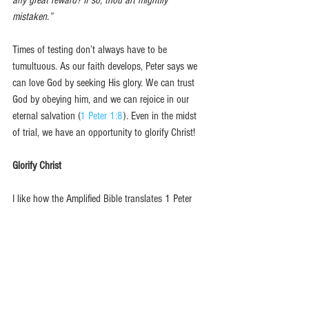
mistaken.”
Times of testing don’t always have to be 
tumultuous. As our faith develops, Peter says we 
can love God by seeking His glory. We can trust 
God by obeying him, and we can rejoice in our 
eternal salvation (
1 Peter 1:8
). Even in the midst 
of trial, we have an opportunity to glorify Christ!  
Glorify Christ
I like how the Amplified Bible translates 1 Peter 
1:7.
…so that the genuineness of your faith, which is 
much more precious than gold which is perishable, 
even though tested and purified by fire, may be 
found to result in [your] praise and glory and 